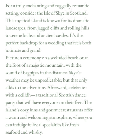
For a truly enchanting and ruggedly romantic 
setting, consider the Isle of Skye in Scotland. 
This mystical island is known for its dramatic 
landscapes, from jagged cliffs and rolling hills 
to serene lochs and ancient castles. It’s the 
perfect backdrop for a wedding that feels both 
intimate and grand.
Picture a ceremony on a secluded beach or at 
the foot of a majestic mountain, with the 
sound of bagpipes in the distance. Skye’s 
weather may be unpredictable, but that only 
adds to the adventure. Afterward, celebrate 
with a ceilidh—a traditional Scottish dance 
party that will have everyone on their feet. The 
island’s cozy inns and gourmet restaurants offer 
a warm and welcoming atmosphere, where you 
can indulge in local specialties like fresh 
seafood and whisky.