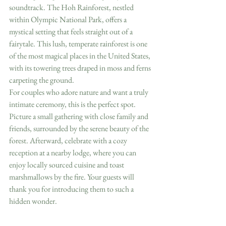
soundtrack. The Hoh Rainforest, nestled 
within Olympic National Park, offers a 
mystical setting that feels straight out of a 
fairytale. This lush, temperate rainforest is one 
of the most magical places in the United States, 
with its towering trees draped in moss and ferns 
carpeting the ground.
For couples who adore nature and want a truly 
intimate ceremony, this is the perfect spot. 
Picture a small gathering with close family and 
friends, surrounded by the serene beauty of the 
forest. Afterward, celebrate with a cozy 
reception at a nearby lodge, where you can 
enjoy locally sourced cuisine and toast 
marshmallows by the fire. Your guests will 
thank you for introducing them to such a 
hidden wonder.