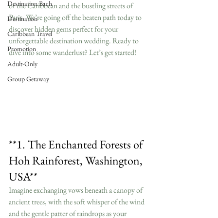
Destination Bach
of the Caribbean and the bustling streets of 
Paris. We’re going off the beaten path today to 
Destination
discover hidden gems perfect for your 
Caribbean Travel
unforgettable destination wedding. Ready to 
Promotion
dive into some wanderlust? Let’s get started!
Adult-Only
Group Getaway
**1. The Enchanted Forests of 
Hoh Rainforest, Washington, 
USA**
Imagine exchanging vows beneath a canopy of 
ancient trees, with the soft whisper of the wind 
and the gentle patter of raindrops as your 