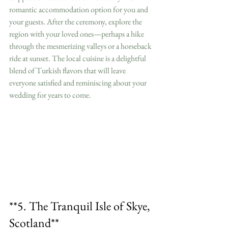
romantic accommodation option for you and 
your guests. After the ceremony, explore the 
region with your loved ones—perhaps a hike 
through the mesmerizing valleys or a horseback 
ride at sunset. The local cuisine is a delightful 
blend of Turkish flavors that will leave 
everyone satisfied and reminiscing about your 
wedding for years to come.
**5. The Tranquil Isle of Skye, 
Scotland**