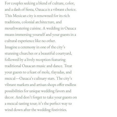
For couples seeking a blend of culture, color, 
and a dash of fiesta, Oaxaca is a vibrant choice. 
This Mexican city is renowned for its rich 
traditions, colonial architecture, and 
mouthwatering cuisine. A wedding in Oaxaca 
means immersing yourself and your guests in a 
cultural experience like no other.
Imagine a ceremony in one of the city’s 
stunning churches or a beautiful courtyard, 
followed by a lively reception featuring 
traditional Oaxacan music and dance. Treat 
your guests to a feast of mole, tlayudas, and 
mezcal—Oaxaca’s culinary stars. The city’s 
vibrant markets and artisan shops offer endless 
possibilities for unique wedding favors and 
decor. And don’t forget to take your guests on 
a mezcal tasting tour; it’s the perfect way to 
wind down after the wedding festivities.