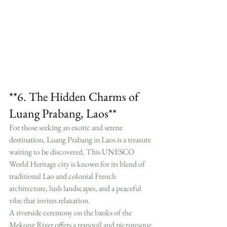
**6. The Hidden Charms of 
Luang Prabang, Laos**
For those seeking an exotic and serene 
destination, Luang Prabang in Laos is a treasure 
waiting to be discovered. This UNESCO 
World Heritage city is known for its blend of 
traditional Lao and colonial French 
architecture, lush landscapes, and a peaceful 
vibe that invites relaxation.
A riverside ceremony on the banks of the 
Mekong River offers a tranquil and picturesque 