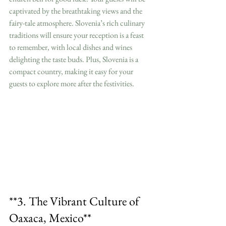
captivated by the breathtaking views and the 
fairy-tale atmosphere. Slovenia’s rich culinary 
traditions will ensure your reception is a feast 
to remember, with local dishes and wines 
delighting the taste buds. Plus, Slovenia is a 
compact country, making it easy for your 
guests to explore more after the festivities.
**3. The Vibrant Culture of 
Oaxaca, Mexico**