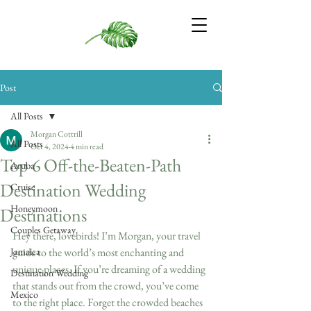
Post
All Posts
Morgan Cottrill
All Posts
Oct 4, 2024
4 min read
Top 6 Off-the-Beaten-Path
Aruba
Destination Wedding
Cruise
Honeymoon
Destinations
Couples Getaway
Hey there, lovebirds! I’m Morgan, your travel 
Jamaica
guide to the world’s most enchanting and 
unique places. If you’re dreaming of a wedding 
Destination Wedding
that stands out from the crowd, you’ve come 
Mexico
to the right place. Forget the crowded beaches 