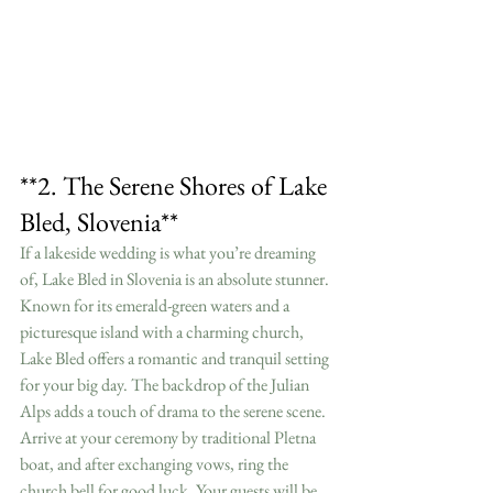
**2. The Serene Shores of Lake 
Bled, Slovenia**
If a lakeside wedding is what you’re dreaming 
of, Lake Bled in Slovenia is an absolute stunner. 
Known for its emerald-green waters and a 
picturesque island with a charming church, 
Lake Bled offers a romantic and tranquil setting 
for your big day. The backdrop of the Julian 
Alps adds a touch of drama to the serene scene.
Arrive at your ceremony by traditional Pletna 
boat, and after exchanging vows, ring the 
church bell for good luck. Your guests will be 