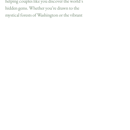
helping couples like you discover the world’s 
hidden gems. Whether you’re drawn to the 
mystical forests of Washington or the vibrant 
streets of Oaxaca, we’re here to make your 
dream wedding a reality. Let’s create an 
unforgettable adventure together, one that 
starts with “I do” and ends with memories to 
last a lifetime.
Ready to start? Fill out our destination 
wedding inquiry form 
here
.
Just want more inspiration? Head to 
our 
destination weddings page.
 We have 
freebies to help you plan and guide your guests. 
😊
With Love and Wanderlust,

Morgan
Destination Wedding