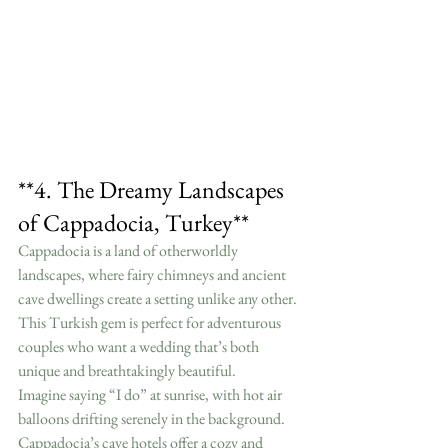
**4. The Dreamy Landscapes 
of Cappadocia, Turkey**
Cappadocia is a land of otherworldly 
landscapes, where fairy chimneys and ancient 
cave dwellings create a setting unlike any other. 
This Turkish gem is perfect for adventurous 
couples who want a wedding that’s both 
unique and breathtakingly beautiful.
Imagine saying “I do” at sunrise, with hot air 
balloons drifting serenely in the background. 
Cappadocia’s cave hotels offer a cozy and 