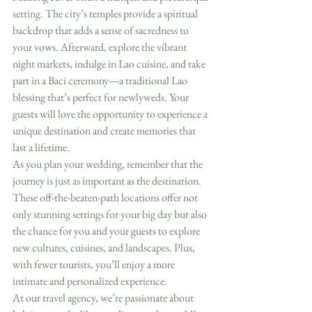
setting. The city’s temples provide a spiritual 
backdrop that adds a sense of sacredness to 
your vows. Afterward, explore the vibrant 
night markets, indulge in Lao cuisine, and take 
part in a Baci ceremony—a traditional Lao 
blessing that’s perfect for newlyweds. Your 
guests will love the opportunity to experience a 
unique destination and create memories that 
last a lifetime.
As you plan your wedding, remember that the 
journey is just as important as the destination. 
These off-the-beaten-path locations offer not 
only stunning settings for your big day but also 
the chance for you and your guests to explore 
new cultures, cuisines, and landscapes. Plus, 
with fewer tourists, you’ll enjoy a more 
intimate and personalized experience.
At our travel agency, we’re passionate about 