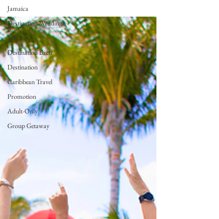
Jamaica
Destination Wedding
Mexico
Destination Bach
Destination
Caribbean Travel
Promotion
Adult-Only
Group Getaway