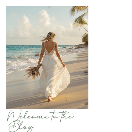
Welcome to the
Blog