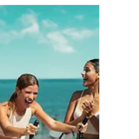
itinerary to group perks, themed add-ons, and why working
with a travel advisor makes all the difference. Let’s make
your celebration fun, fabulous, and totally stress-free.