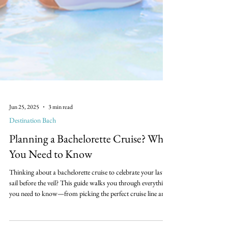
Jun 25, 2025
3 min read
Destination Bach
Planning a Bachelorette Cruise? What
You Need to Know
Thinking about a bachelorette cruise to celebrate your last
sail before the veil? This guide walks you through everything
you need to know—from picking the perfect cruise line and