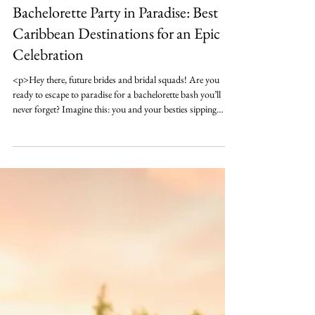
Oct 26, 2024
6 min read
Destination Bach
Bachelorette Party in Paradise: Best
Caribbean Destinations for an Epic
Celebration
<p>Hey there, future brides and bridal squads! Are you
ready to escape to paradise for a bachelorette bash you’ll
never forget? Imagine this: you and your besties sipping
cocktails under swaying palm trees, the sound&hellip;</p>