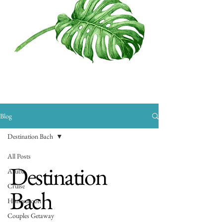
Blog
Destination Bach
All Posts
Destination
Aruba
Cruise
Bach
Honeymoon
Couples Getaway