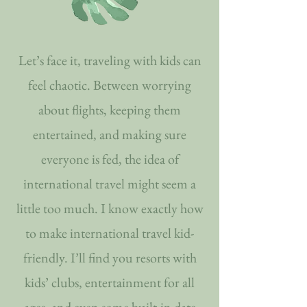
Let’s face it, traveling with kids can
feel chaotic. Between worrying
about flights, keeping them
entertained, and making sure
everyone is fed, the idea of
international travel might seem a
little too much. I know exactly how
to make international travel kid-
friendly. I’ll find you resorts with
kids’ clubs, entertainment for all