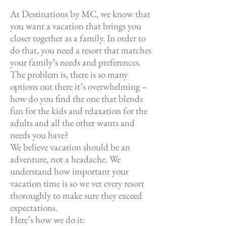
At Destinations by MC, we know that
you want a vacation that brings you
closer together as a family. In order to
do that, you need a resort that matches
your family’s needs and preferences.
The problem is, there is so many
options out there it’s overwhelming –
how do you find the one that blends
fun for the kids and relaxation for the
adults and all the other wants and
needs you have?
We believe vacation should be an
adventure, not a headache. We
understand how important your
vacation time is so we vet every resort
thoroughly to make sure they exceed
expectations.
Here’s how we do it: