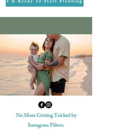
I'm Ready To Start Planning
No More Getting Tricked by
Instagram Filters.