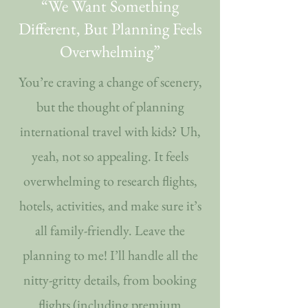
“We Want Something
Different, But Planning Feels
Overwhelming”
You’re craving a change of scenery,
but the thought of planning
international travel with kids? Uh,
yeah, not so appealing. It feels
overwhelming to research flights,
hotels, activities, and make sure it’s
all family-friendly. Leave the
planning to me! I’ll handle all the
nitty-gritty details, from booking
flights (including premium