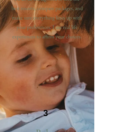
best resorts, compare packages, and
make sure everything lines up with
your preferences. I use real life
experiences to affirm your choices.
3