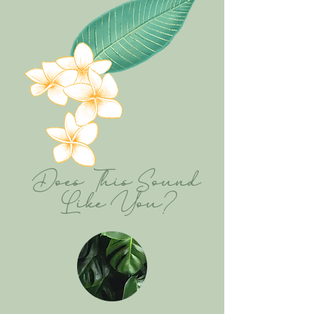
Does This Sound
Like You?