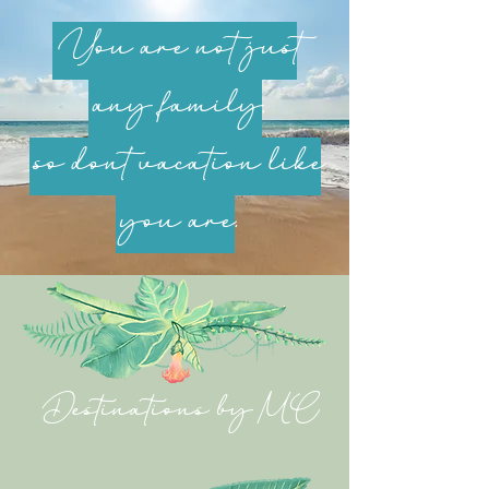
You are not just
any family,
so don’t vacation like
you are.
Destinations by MC