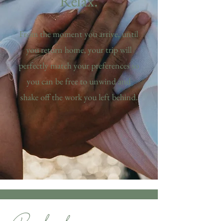
Relax.
From the moment you arrive, until
you return home, your trip will
perfectly match your preferences so
you can be free to unwind and
shake off the work you left behind.