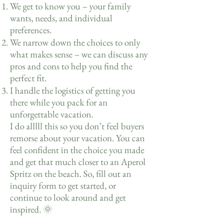
We get to know you – your family
wants, needs, and individual
preferences.
We narrow down the choices to only
what makes sense – we can discuss any
pros and cons to help you find the
perfect fit.
I handle the logistics of getting you
there while you pack for an
unforgettable vacation.
I do alllll this so you don’t feel buyers
remorse about your vacation. You can
feel confident in the choice you made
and get that much closer to an Aperol
Spritz on the beach. So, fill out an
inquiry form to get started, or
continue to look around and get
inspired. 🌞