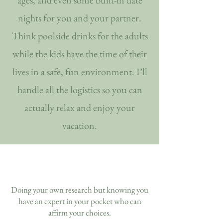
ages, and even some built-in date
nights for you and your partner.
Think poolside drinks for the adults
while the kids have the time of their
lives in a safe, fun environment. I’ll
handle all the logistics so you can
actually relax and enjoy your
vacation.
Doing your own research but knowing you
have an expert in your pocket who can
affirm your choices.