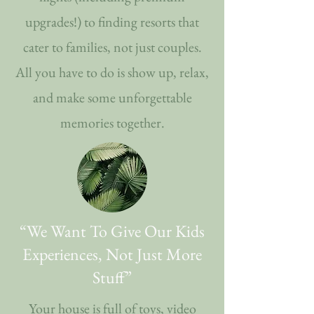
upgrades!) to finding resorts that
cater to families, not just couples.
All you have to do is show up, relax,
and make some unforgettable
memories together.
“We Want To Give Our Kids
Experiences, Not Just More
Stuff”
Your house is full of toys, video