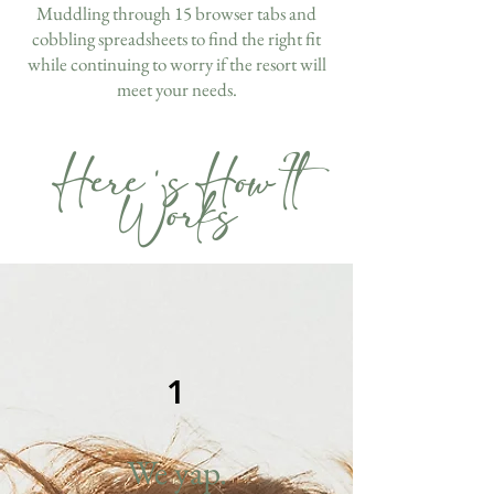
Muddling through 15 browser tabs and
cobbling spreadsheets to find the right fit
while continuing to worry if the resort will
meet your needs.
Here's How It
Works
1
We yap.