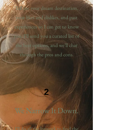
Tell me your dream destination,
your likes and dislikes, and past
experiences so I can get to know
you. I’ll send you a curated list of
the best options, and we’ll chat
through the pros and cons.
2
We Narrow It Down.
I’ll do all the legwork to find the