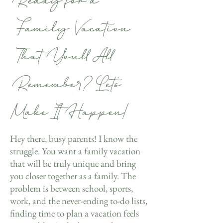
Ready for a
Family Vacation
That You’ll All
Remember? Let’s
Make It Happen!
Hey there, busy parents! I know the
struggle. You want a family vacation
that will be truly unique and bring
you closer together as a family. The
problem is between school, sports,
work, and the never-ending to-do lists,
finding time to plan a vacation feels