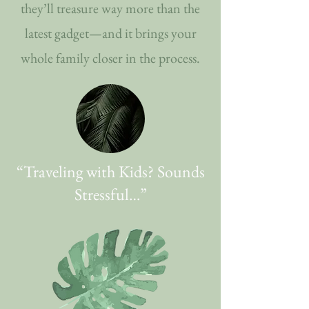
they’ll treasure way more than the
latest gadget—and it brings your
whole family closer in the process.
​“Traveling with Kids? Sounds
Stressful…”