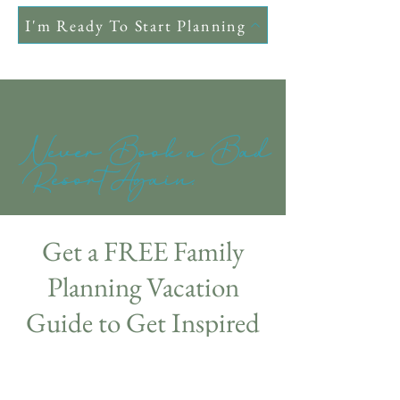
I'm Ready To Start Planning
Never Book a Bad
Resort Again.
Get a FREE Family
Planning Vacation
Guide to Get Inspired
💖
Sign Up: Enter your details below to get