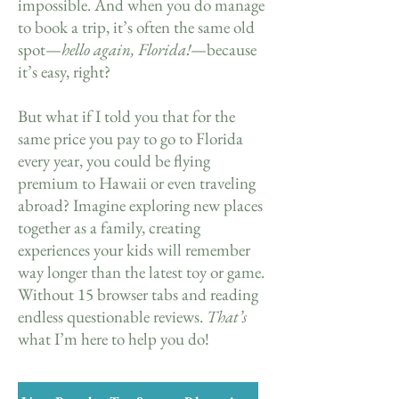
impossible. And when you do manage
to book a trip, it’s often the same old
spot—
hello again, Florida!
—because
it’s easy, right?
But what if I told you that for the
same price you pay to go to Florida
every year, you could be flying
premium to Hawaii or even traveling
abroad? Imagine exploring new places
together as a family, creating
experiences your kids will remember
way longer than the latest toy or game.
Without 15 browser tabs and reading
endless questionable reviews.
That’s
what I’m here to help you do!