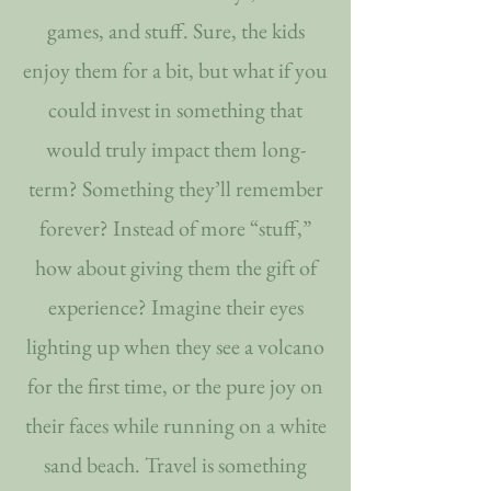
games, and stuff. Sure, the kids
enjoy them for a bit, but what if you
could invest in something that
would truly impact them long-
term? Something they’ll remember
forever? Instead of more “stuff,”
how about giving them the gift of
experience? Imagine their eyes
lighting up when they see a volcano
for the first time, or the pure joy on
their faces while running on a white
sand beach. Travel is something