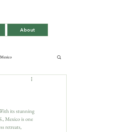
About
Mexico
With its stunning 
S., Mexico is one 
s retreats, 