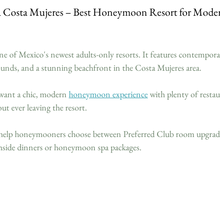
ca Costa Mujeres – Best Honeymoon Resort for Moder
one of Mexico's newest adults-only resorts. It features contemporar
rounds, and a stunning beachfront in the Costa Mujeres area.
want a chic, modern 
honeymoon experience
 with plenty of resta
ut ever leaving the resort.
 help honeymooners choose between Preferred Club room upgrade
achside dinners or honeymoon spa packages.