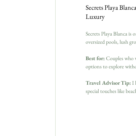
Secrets Playa Blan
Luxury
Secrets Playa Blanca is 
oversized pools, lush g
Best for:
 Couples who 
options to explore witho
Travel Advisor Tip:
 I
special touches like be