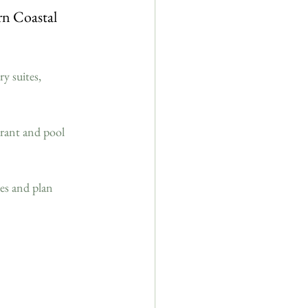
n Coastal 
y suites, 
urant and pool 
s and plan 