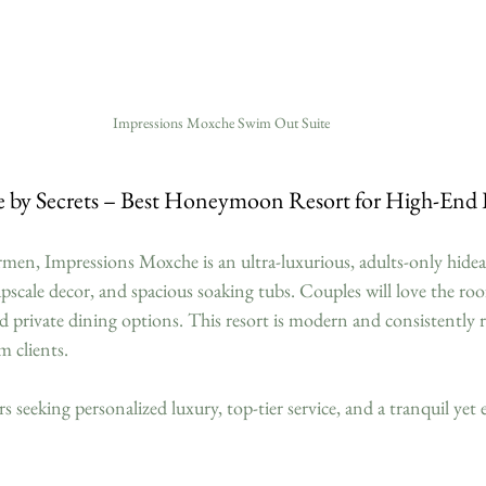
Impressions Moxche Swim Out Suite
e by Secrets – Best Honeymoon Resort for High-En
men, Impressions Moxche is an ultra-luxurious, adults-only hidea
 upscale decor, and spacious soaking tubs. Couples will love the roo
d private dining options. This resort is modern and consistently r
m clients.
eeking personalized luxury, top-tier service, and a tranquil yet e