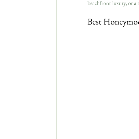
beachfront luxury, or a to
Best Honeymoo