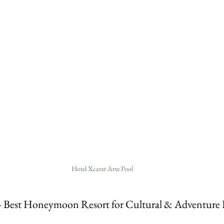
Hotel Xcaret Arte Pool
– Best Honeymoon Resort for Cultural & Adventure 