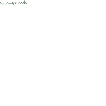
top plunge pools. 