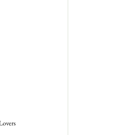
Lovers