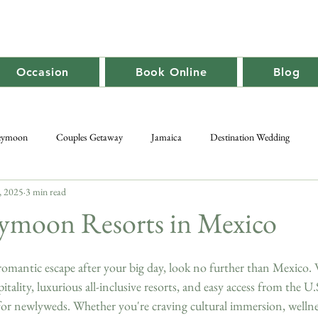
Occasion
Book Online
Blog
eymoon
Couples Getaway
Jamaica
Destination Wedding
, 2025
3 min read
Caribbean Travel
Promotion
Adult-Only
Group Getaway
ymoon Resorts in Mexico
romantic escape after your big day, look no further than Mexico. 
itality, luxurious all-inclusive resorts, and easy access from the U.
for newlyweds. Whether you're craving cultural immersion, wellnes