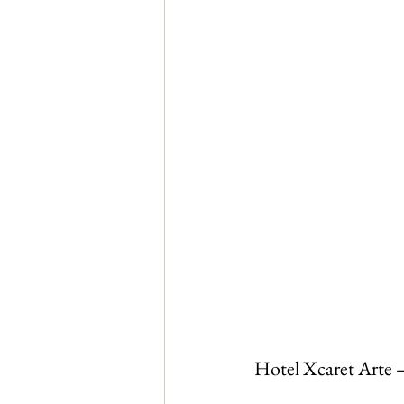
Hotel Xcaret Arte 