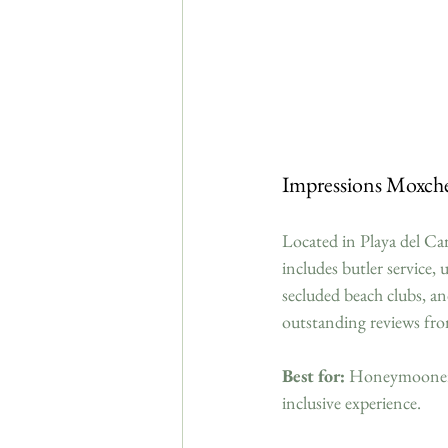
Impressions Moxch
Located in Playa del Car
includes butler service,
secluded beach clubs, an
outstanding reviews fro
Best for:
 Honeymooners s
inclusive experience.