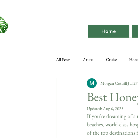
Home
All Posts
Aruba
Cruise
Hon
Morgan Cottrill
Jul 27
Destination Bach
Destination
Best Hone
Updated:
Aug 6, 2025
If you're dreaming of a 
beaches, world-class hosp
of the top destinations 