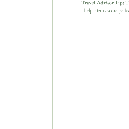
Travel Advisor Tip:
 T
I help clients score perks