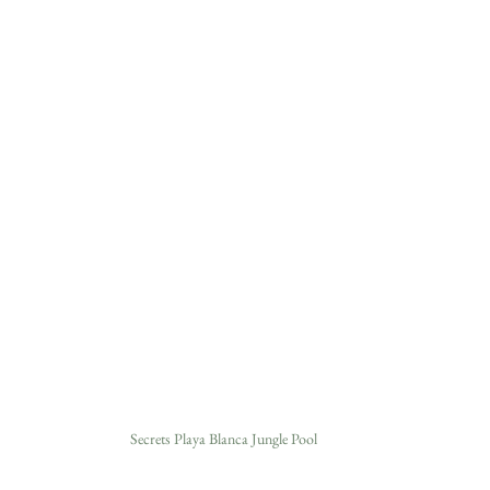
Secrets Playa Blanca Jungle Pool