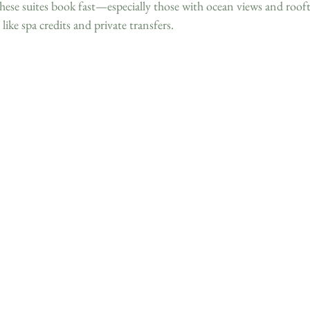
hese suites book fast—especially those with ocean views and roof
 like spa credits and private transfers.