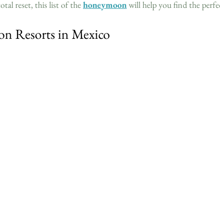
tal reset, this list of the 
honeymoon
 will help you find the perfec
n Resorts in Mexico