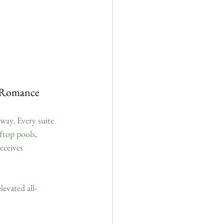
d Romance
way. Every suite 
ftop pools, 
eceives 
levated all-