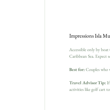
Impressions Isla M
Accessible only by boat (
Caribbean Sea. Expect se
Best for:
 Couples who w
Travel Advisor Tip:
 I
activities like golf cart 