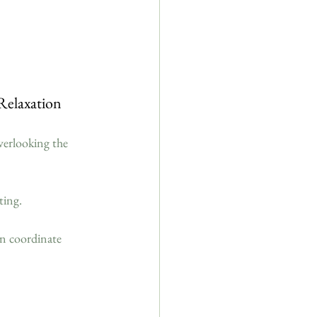
Relaxation
overlooking the 
ting.
an coordinate 