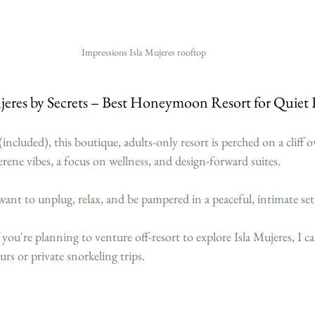
Impressions Isla Mujeres rooftop
ujeres by Secrets – Best Honeymoon Resort for Quiet 
included), this boutique, adults-only resort is perched on a cliff 
rene vibes, a focus on wellness, and design-forward suites.
ant to unplug, relax, and be pampered in a peaceful, intimate set
f you're planning to venture off-resort to explore Isla Mujeres, I c
tours or private snorkeling trips.