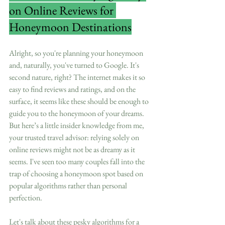
on Online Reviews for 
Honeymoon Destinations
Alright, so you're planning your honeymoon 
and, naturally, you've turned to Google. It's 
second nature, right? The internet makes it so 
easy to find reviews and ratings, and on the 
surface, it seems like these should be enough to 
guide you to the honeymoon of your dreams. 
But here’s a little insider knowledge from me, 
your trusted travel advisor: relying solely on 
online reviews might not be as dreamy as it 
seems. I've seen too many couples fall into the 
trap of choosing a honeymoon spot based on 
popular algorithms rather than personal 
perfection.
Let's talk about these pesky algorithms for a 