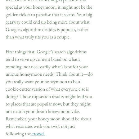
special as your honeymoon, it might not be the 
golden ticket to paradise that it seems. Your big 
getaway could end up being more about what 
Google's algorithm decides is popular, rather 
than what truly fits you as a couple.
First things first: Google’s search algorithms 
tend to serve up content based on what's 
trending, not necessarily what's best for your 
unique honeymoon needs. Think about it—do 
you really want your honeymoon to be a 
cookie-cutter version of what everyone else is 
doing? Those top search results might lead you 
to places that are popular now, but they might 
not match your dream honeymoon vibe. 
Remember, your honeymoon should be about 
what resonates with you two, not just 
following the
 crowd.