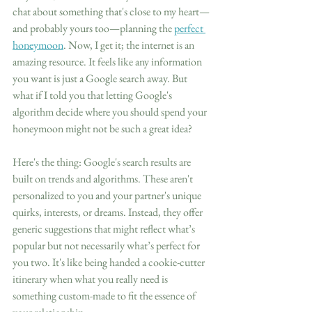
chat about something that's close to my heart—
and probably yours too—planning the 
perfect 
honeymoon
. Now, I get it; the internet is an 
amazing resource. It feels like any information 
you want is just a Google search away. But 
what if I told you that letting Google's 
algorithm decide where you should spend your 
honeymoon might not be such a great idea?
Here's the thing: Google's search results are 
built on trends and algorithms. These aren't 
personalized to you and your partner's unique 
quirks, interests, or dreams. Instead, they offer 
generic suggestions that might reflect what’s 
popular but not necessarily what’s perfect for 
you two. It's like being handed a cookie-cutter 
itinerary when what you really need is 
something custom-made to fit the essence of 