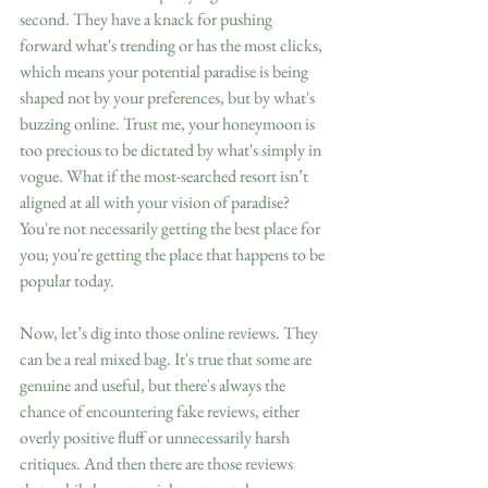
second. They have a knack for pushing 
forward what's trending or has the most clicks, 
which means your potential paradise is being 
shaped not by your preferences, but by what's 
buzzing online. Trust me, your honeymoon is 
too precious to be dictated by what's simply in 
vogue. What if the most-searched resort isn’t 
aligned at all with your vision of paradise? 
You're not necessarily getting the best place for 
you; you're getting the place that happens to be 
popular today.
Now, let’s dig into those online reviews. They 
can be a real mixed bag. It's true that some are 
genuine and useful, but there's always the 
chance of encountering fake reviews, either 
overly positive fluff or unnecessarily harsh 
critiques. And then there are those reviews 