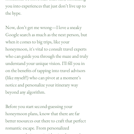
you into experiences that just don’t live up to 
the hype.
Now, don’t get me wrong—I love a sneaky 
Google search as much as the next person, but 
when it comes to big trips, like your 
honeymoon, it's vital to consult travel experts 
who can guide you through the maze and truly 
understand your unique vision. I'll fill you in 
on the benefits of tapping into travel advisors 
(like myself!) who can pivot at a moment’s 
notice and personalize your itinerary way 
beyond any algorithm.
Before you start second-guessing your 
honeymoon plans, know that there are far 
better resources out there to craft that perfect 
romantic escape. From personalized 