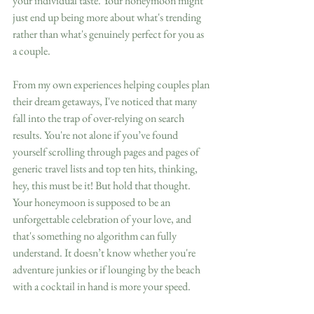
your individual taste. Your honeymoon might 
just end up being more about what's trending 
rather than what's genuinely perfect for you as 
a couple.
From my own experiences helping couples plan 
their dream getaways, I've noticed that many 
fall into the trap of over-relying on search 
results. You're not alone if you’ve found 
yourself scrolling through pages and pages of 
generic travel lists and top ten hits, thinking, 
hey, this must be it! But hold that thought. 
Your honeymoon is supposed to be an 
unforgettable celebration of your love, and 
that's something no algorithm can fully 
understand. It doesn’t know whether you're 
adventure junkies or if lounging by the beach 
with a cocktail in hand is more your speed.