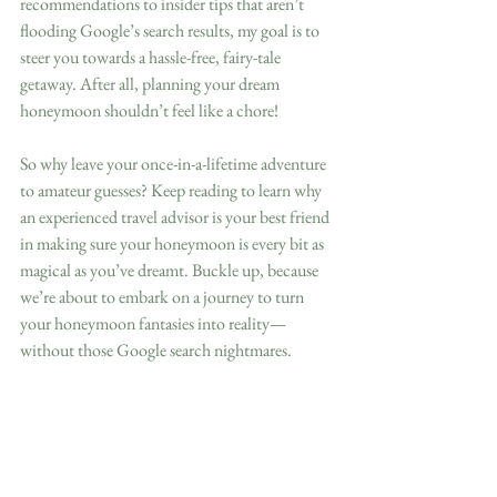
recommendations to insider tips that aren’t 
flooding Google’s search results, my goal is to 
steer you towards a hassle-free, fairy-tale 
getaway. After all, planning your dream 
honeymoon shouldn’t feel like a chore!
So why leave your once-in-a-lifetime adventure 
to amateur guesses? Keep reading to learn why 
an experienced travel advisor is your best friend 
in making sure your honeymoon is every bit as 
magical as you’ve dreamt. Buckle up, because 
we’re about to embark on a journey to turn 
your honeymoon fantasies into reality—
without those Google search nightmares.