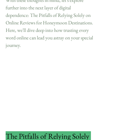
With these thoughts in mind, let's explore 
further into the next layer of digital 
dependence: The Pitfalls of Relying Solely on 
Online Reviews for Honeymoon Destinations. 
Here, we'll dive deep into how trusting every 
word online can lead you astray on your special 
journey.
The Pitfalls of Relying Solely 