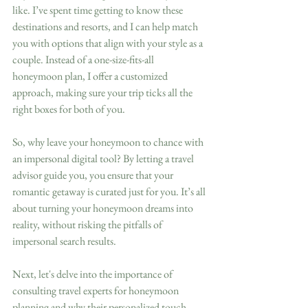
like. I’ve spent time getting to know these 
destinations and resorts, and I can help match 
you with options that align with your style as a 
couple. Instead of a one-size-fits-all 
honeymoon plan, I offer a customized 
approach, making sure your trip ticks all the 
right boxes for both of you.
So, why leave your honeymoon to chance with 
an impersonal digital tool? By letting a travel 
advisor guide you, you ensure that your 
romantic getaway is curated just for you. It’s all 
about turning your honeymoon dreams into 
reality, without risking the pitfalls of 
impersonal search results.
Next, let's delve into the importance of 
consulting travel experts for honeymoon 
planning and why their personalized touch 