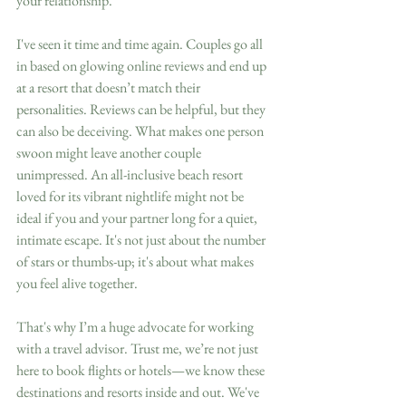
your relationship.
I've seen it time and time again. Couples go all 
in based on glowing online reviews and end up 
at a resort that doesn’t match their 
personalities. Reviews can be helpful, but they 
can also be deceiving. What makes one person 
swoon might leave another couple 
unimpressed. An all-inclusive beach resort 
loved for its vibrant nightlife might not be 
ideal if you and your partner long for a quiet, 
intimate escape. It's not just about the number 
of stars or thumbs-up; it's about what makes 
you feel alive together.
That's why I’m a huge advocate for working 
with a travel advisor. Trust me, we’re not just 
here to book flights or hotels—we know these 
destinations and resorts inside and out. We've 