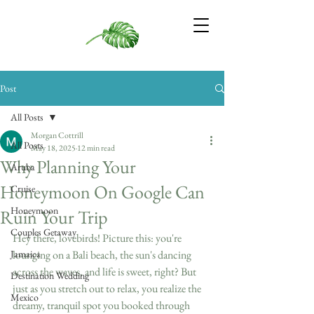
Post
All Posts
Morgan Cottrill
All Posts
May 18, 2025
12 min read
Why Planning Your
Aruba
Honeymoon On Google Can
Cruise
Honeymoon
Ruin Your Trip
Couples Getaway
Hey there, lovebirds! Picture this: you're 
Jamaica
lounging on a Bali beach, the sun's dancing 
across the waves, and life is sweet, right? But 
Destination Wedding
just as you stretch out to relax, you realize the 
Mexico
dreamy, tranquil spot you booked through 