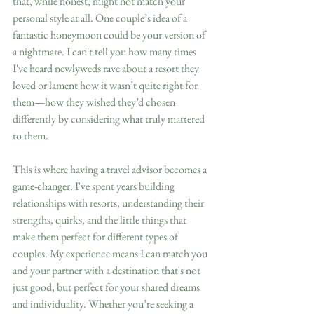
that, while honest, might not match your 
personal style at all. One couple’s idea of a 
fantastic honeymoon could be your version of 
a nightmare. I can't tell you how many times 
I've heard newlyweds rave about a resort they 
loved or lament how it wasn’t quite right for 
them—how they wished they’d chosen 
differently by considering what truly mattered 
to them.
This is where having a travel advisor becomes a 
game-changer. I've spent years building 
relationships with resorts, understanding their 
strengths, quirks, and the little things that 
make them perfect for different types of 
couples. My experience means I can match you 
and your partner with a destination that's not 
just good, but perfect for your shared dreams 
and individuality. Whether you’re seeking a 