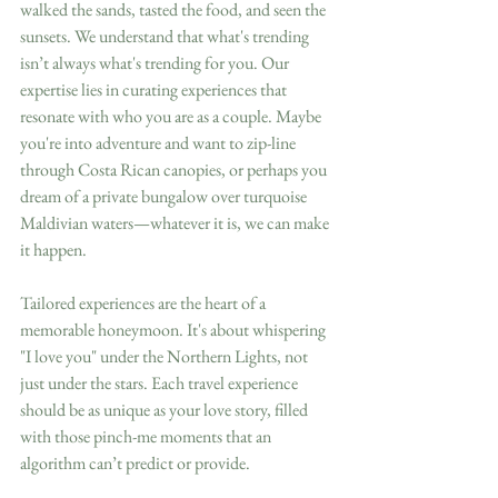
walked the sands, tasted the food, and seen the 
sunsets. We understand that what's trending 
isn’t always what's trending for you. Our 
expertise lies in curating experiences that 
resonate with who you are as a couple. Maybe 
you're into adventure and want to zip-line 
through Costa Rican canopies, or perhaps you 
dream of a private bungalow over turquoise 
Maldivian waters—whatever it is, we can make 
it happen.
Tailored experiences are the heart of a 
memorable honeymoon. It's about whispering 
"I love you" under the Northern Lights, not 
just under the stars. Each travel experience 
should be as unique as your love story, filled 
with those pinch-me moments that an 
algorithm can’t predict or provide. 