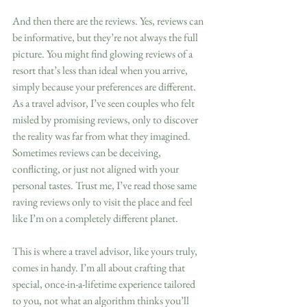
And then there are the reviews. Yes, reviews can 
be informative, but they’re not always the full 
picture. You might find glowing reviews of a 
resort that’s less than ideal when you arrive, 
simply because your preferences are different. 
As a travel advisor, I’ve seen couples who felt 
misled by promising reviews, only to discover 
the reality was far from what they imagined. 
Sometimes reviews can be deceiving, 
conflicting, or just not aligned with your 
personal tastes. Trust me, I’ve read those same 
raving reviews only to visit the place and feel 
like I’m on a completely different planet.
This is where a travel advisor, like yours truly, 
comes in handy. I’m all about crafting that 
special, once-in-a-lifetime experience tailored 
to you, not what an algorithm thinks you’ll 