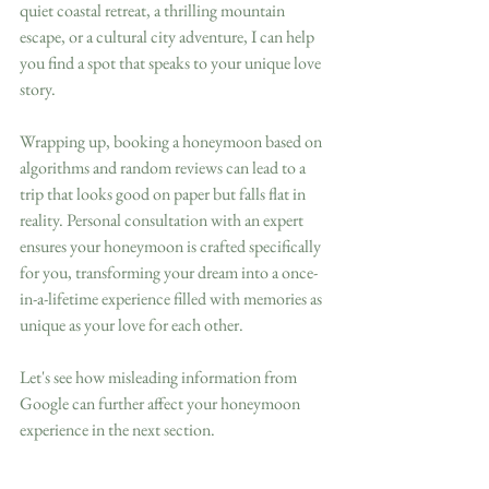
quiet coastal retreat, a thrilling mountain 
escape, or a cultural city adventure, I can help 
you find a spot that speaks to your unique love 
story.
Wrapping up, booking a honeymoon based on 
algorithms and random reviews can lead to a 
trip that looks good on paper but falls flat in 
reality. Personal consultation with an expert 
ensures your honeymoon is crafted specifically 
for you, transforming your dream into a once-
in-a-lifetime experience filled with memories as 
unique as your love for each other. 
Let's see how misleading information from 
Google can further affect your honeymoon 
experience in the next section.