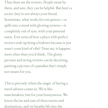
Then there are the reviews. People swear by 
them, and sure, they can be helpful. But here's a 
secret: they're not always your friend. 
Sometimes, what works for one person—or 
spills into a trend with glowing reviews—is 
completely out of sync with your personal 
tastes. Ever noticed how a place with perfect 
reviews ends up being a letdown because it just 
wasn't your kind of vibe? Trust me, it happens 
more often than you'd think. The glossy 
pictures and raving reviews can be deceiving, 
painting a picture of a paradise that's simply 
not meant for you.
This is precisely where the magic of having a 
travel advisor comes in. We're like 
matchmakers, but for your honeymoon. We 
know the ins and outs of these resorts and 
destinations, and we breathe life into the 