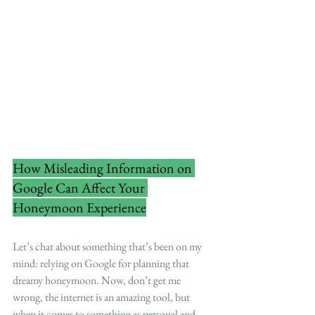
How Misleading Information on 
Google Can Affect Your 
Honeymoon Experience
Let’s chat about something that’s been on my 
mind: relying on Google for planning that 
dreamy honeymoon. Now, don’t get me 
wrong, the internet is an amazing tool, but 
when it comes to something as personal and 