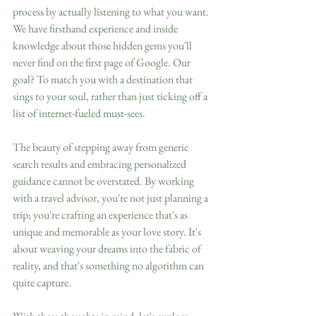
process by actually listening to what you want. 
We have firsthand experience and inside 
knowledge about those hidden gems you'll 
never find on the first page of Google. Our 
goal? To match you with a destination that 
sings to your soul, rather than just ticking off a 
list of internet-fueled must-sees. 
The beauty of stepping away from generic 
search results and embracing personalized 
guidance cannot be overstated. By working 
with a travel advisor, you're not just planning a 
trip; you're crafting an experience that's as 
unique and memorable as your love story. It's 
about weaving your dreams into the fabric of 
reality, and that's something no algorithm can 
quite capture.