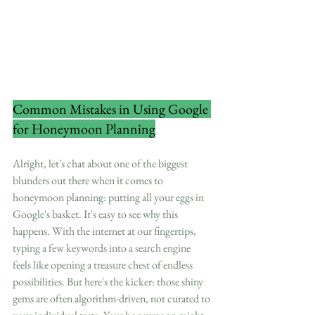
Common Mistakes in Using Google 
for Honeymoon Planning
Alright, let's chat about one of the biggest 
blunders out there when it comes to 
honeymoon planning: putting all your eggs in 
Google's basket. It's easy to see why this 
happens. With the internet at our fingertips, 
typing a few keywords into a search engine 
feels like opening a treasure chest of endless 
possibilities. But here's the kicker: those shiny 
gems are often algorithm-driven, not curated to 