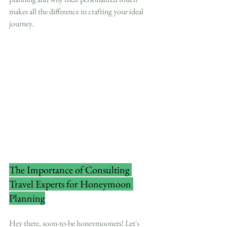
makes all the difference in crafting your ideal 
journey.
The Importance of Consulting 
Travel Experts for Honeymoon 
Planning
Hey there, soon-to-be honeymooners! Let's 