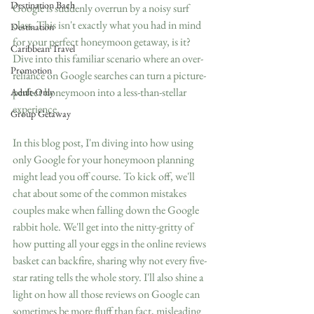
Destination Bach
Google is suddenly overrun by a noisy surf 
class. This isn't exactly what you had in mind 
Destination
for your perfect honeymoon getaway, is it? 
Caribbean Travel
Dive into this familiar scenario where an over-
Promotion
reliance on Google searches can turn a picture-
perfect honeymoon into a less-than-stellar 
Adult-Only
experience.
Group Getaway
In this blog post, I'm diving into how using 
only Google for your honeymoon planning 
might lead you off course. To kick off, we'll 
chat about some of the common mistakes 
couples make when falling down the Google 
rabbit hole. We'll get into the nitty-gritty of 
how putting all your eggs in the online reviews 
basket can backfire, sharing why not every five-
star rating tells the whole story. I'll also shine a 
light on how all those reviews on Google can 
sometimes be more fluff than fact, misleading 