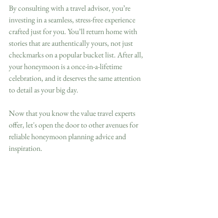
By consulting with a travel advisor, you’re 
investing in a seamless, stress-free experience 
crafted just for you. You’ll return home with 
stories that are authentically yours, not just 
checkmarks on a popular bucket list. After all, 
your honeymoon is a once-in-a-lifetime 
celebration, and it deserves the same attention 
to detail as your big day.
Now that you know the value travel experts 
offer, let's open the door to other avenues for 
reliable honeymoon planning advice and 
inspiration.