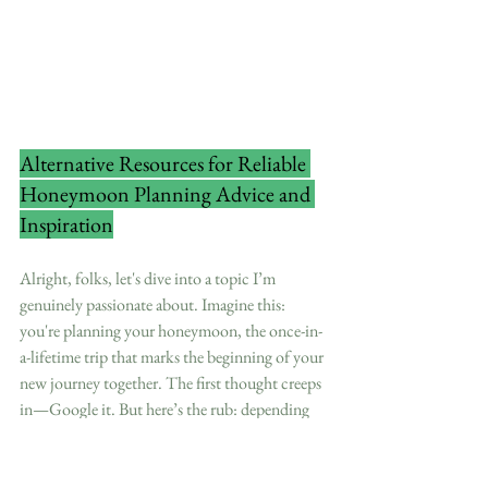
Alternative Resources for Reliable 
Honeymoon Planning Advice and 
Inspiration
Alright, folks, let's dive into a topic I’m 
genuinely passionate about. Imagine this: 
you're planning your honeymoon, the once-in-
a-lifetime trip that marks the beginning of your 
new journey together. The first thought creeps 
in—Google it. But here’s the rub: depending 
entirely on Google can set you up for a cookie-
cutter experience that might not be as dreamy 
as you’d hoped. As someone who lives and 