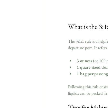
What is the 3:1:
The 3:1:1 rule is a helpf
departure port. It refers 
3 ounces
 (or 100 m
1 quart-sized
 cle
1 bag per passeng
Following this rule ensu
liquids can be packed i
Tips for Makin