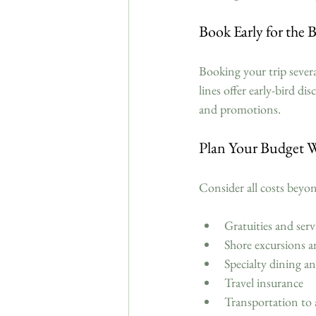
Book Early for the 
Booking your trip severa
lines offer early-bird di
and promotions.
Plan Your Budget W
Consider all costs beyon
Gratuities and serv
Shore excursions an
Specialty dining an
Travel insurance  
Transportation to 