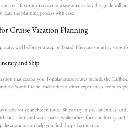
ou are a first-time traveler or a seasoned sailor, this guide will pro
avigate the planning process with ease.
 for Cruise Vacation Planning
ip starts well before you step on board. Here are some key steps to
inerary and Ship
ination that excites you. Popular cruise routes include the Caribbe
nd the South Pacific. Each offers distinct experiences, from tropic
 available for your chosen route. Ships vary in size, amenities, and
ith kids’ clubs and water parks, while others focus on luxury and f
p descriptions can help you find the perfect match.