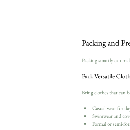
Packing and Pr
Packing smartly can mak
Pack Versatile Clot
Bring clothes that can b
Casual wear for da
Swimwear and cove
Formal or semi-form