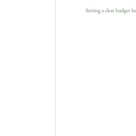
Setting a clear budget h