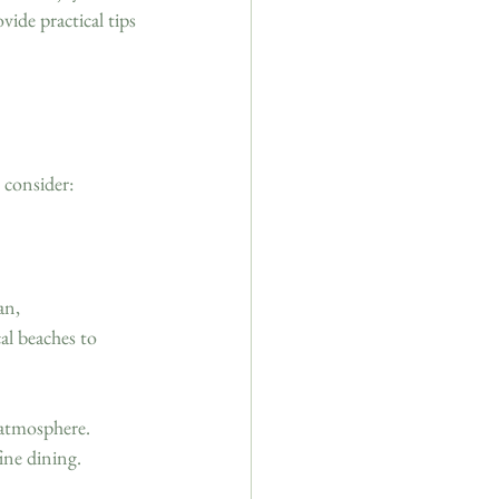
vide practical tips 
 consider:
an, 
al beaches to 
 atmosphere. 
ine dining. 