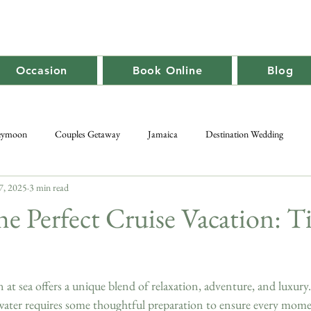
Occasion
Book Online
Blog
eymoon
Couples Getaway
Jamaica
Destination Wedding
7, 2025
3 min read
Caribbean Travel
Promotion
Adult-Only
Group Getaway
he Perfect Cruise Vacation: T
at sea offers a unique blend of relaxation, adventure, and luxury
water requires some thoughtful preparation to ensure every momen