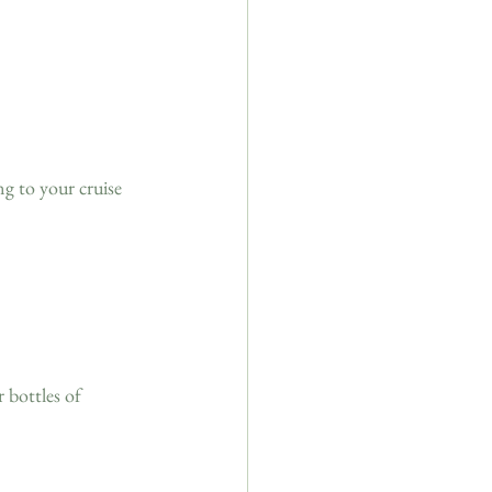
ng to your cruise 
 bottles of 