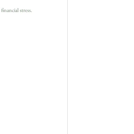
financial stress.