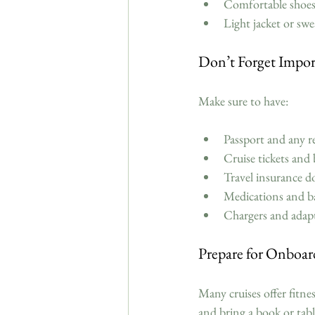
Comfortable shoes 
Light jacket or swe
Don’t Forget Impor
Make sure to have:
Passport and any re
Cruise tickets and 
Travel insurance d
Medications and basi
Chargers and adapte
Prepare for Onboard
Many cruises offer fitne
and bring a book or tab