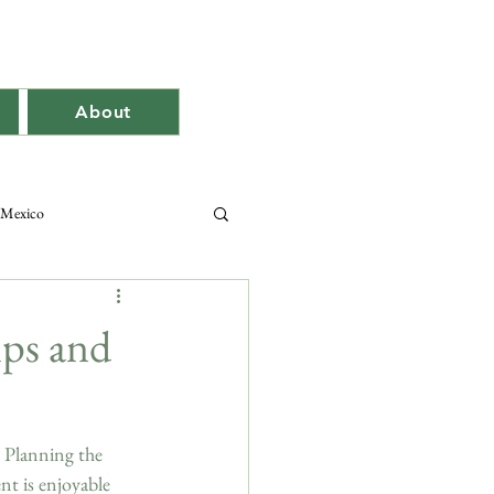
About
Mexico
ips and
. Planning the 
t is enjoyable 