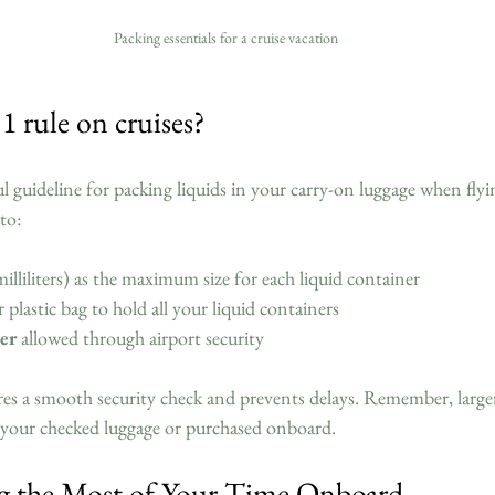
Packing essentials for a cruise vacation
1 rule on cruises?
ul guideline for packing liquids in your carry-on luggage when flyi
to:
illiliters) as the maximum size for each liquid container  
ar plastic bag to hold all your liquid containers  
er
 allowed through airport security  
res a smooth security check and prevents delays. Remember, larger
n your checked luggage or purchased onboard.
g the Most of Your Time Onboard