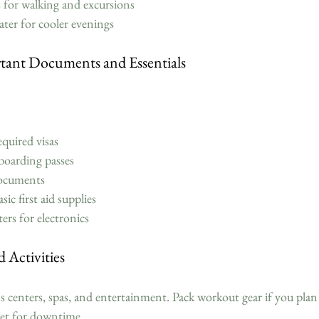
for walking and excursions  
ater for cooler evenings  
tant Documents and Essentials
quired visas  
boarding passes  
ocuments  
c first aid supplies  
rs for electronics  
 Activities
ss centers, spas, and entertainment. Pack workout gear if you plan t
let for downtime.