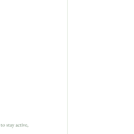
o stay active, 