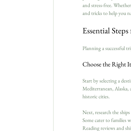
and stress-free. Whether y
and tricks to help you n
Essential Steps
Planning a successful tr
Choose the Right It
Start by selecting a dest
Mediterranean, Alaska, a
historic cities.
Next, research the ships
Some cater to families w
Reading reviews and shi