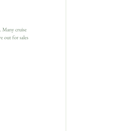
. Many cruise 
e out for sales 