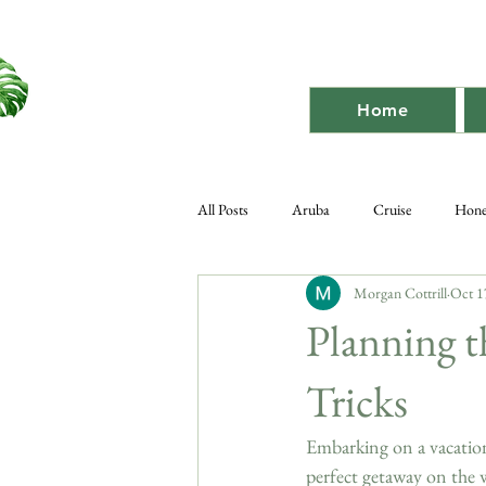
Home
All Posts
Aruba
Cruise
Hon
Morgan Cottrill
Oct 1
Destination Bach
Destination
Planning t
Tricks
Embarking on a vacation 
perfect getaway on the 