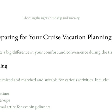
Choosing the right cruise ship and itinerary
eparing for Your Cruise Vacation Planning
e a big difference in your comfort and convenience during the tri
hing
e mixed and matched and suitable for various activities. Include:
ytime  
r-ups  
al attire for evening dinners  