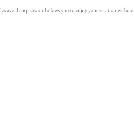
elps avoid surprises and allows you to enjoy your vacation without 