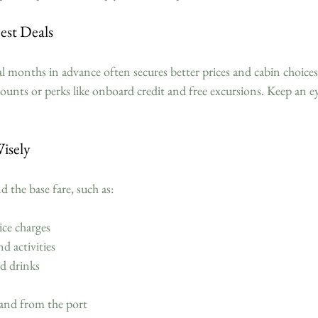
Best Deals
l months in advance often secures better prices and cabin choices
scounts or perks like onboard credit and free excursions. Keep an ey
isely
d the base fare, such as:
ice charges  
d activities  
d drinks  
and from the port  