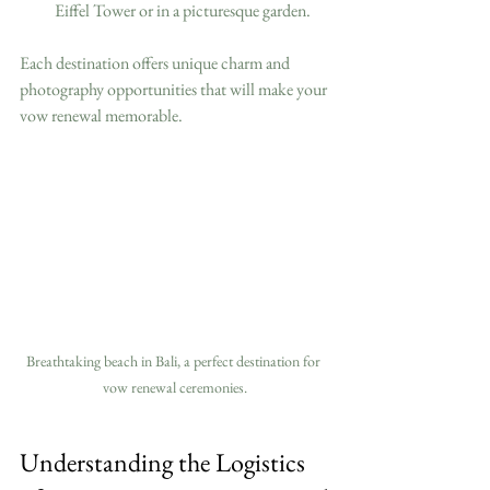
Eiffel Tower or in a picturesque garden.
Each destination offers unique charm and 
photography opportunities that will make your 
vow renewal memorable.
Breathtaking beach in Bali, a perfect destination for 
vow renewal ceremonies.
Understanding the Logistics 