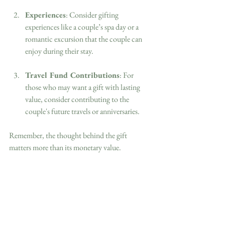
Experiences
: Consider gifting 
experiences like a couple’s spa day or a 
romantic excursion that the couple can 
enjoy during their stay.
Travel Fund Contributions
: For 
those who may want a gift with lasting 
value, consider contributing to the 
couple's future travels or anniversaries.
Remember, the thought behind the gift 
matters more than its monetary value.