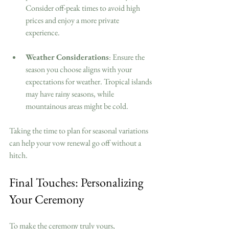
Consider off-peak times to avoid high 
prices and enjoy a more private 
experience.
Weather Considerations
: Ensure the 
season you choose aligns with your 
expectations for weather. Tropical islands 
may have rainy seasons, while 
mountainous areas might be cold.
Taking the time to plan for seasonal variations 
can help your vow renewal go off without a 
hitch.
Final Touches: Personalizing 
Your Ceremony
To make the ceremony truly yours, 