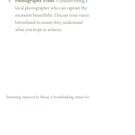
Photography Plans
: Consider hiring a 
local photographer who can capture the 
moments beautifully. Discuss your vision 
beforehand to ensure they understand 
what you hope to achieve.
Stunning vineyard in Maui, a breathtaking venue for 
a vow renewal ceremony.
In planning your destination vow renewal, the 
world is your oyster. Whether you opt for 