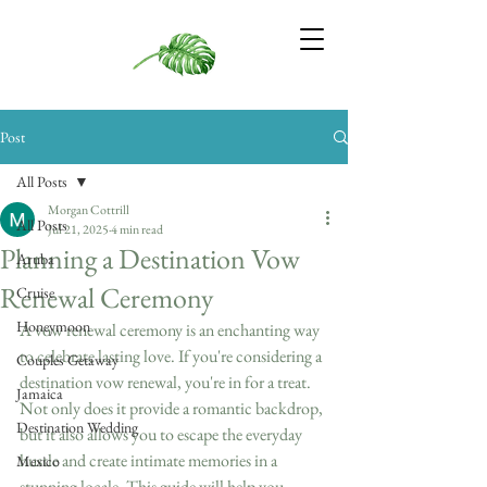
Post
All Posts
Morgan Cottrill
All Posts
Jul 21, 2025
4 min read
Planning a Destination Vow
Aruba
Renewal Ceremony
Cruise
Honeymoon
A vow renewal ceremony is an enchanting way 
to celebrate lasting love. If you're considering a 
Couples Getaway
destination vow renewal, you're in for a treat. 
Jamaica
Not only does it provide a romantic backdrop, 
Destination Wedding
but it also allows you to escape the everyday 
hustle and create intimate memories in a 
Mexico
stunning locale. This guide will help you 