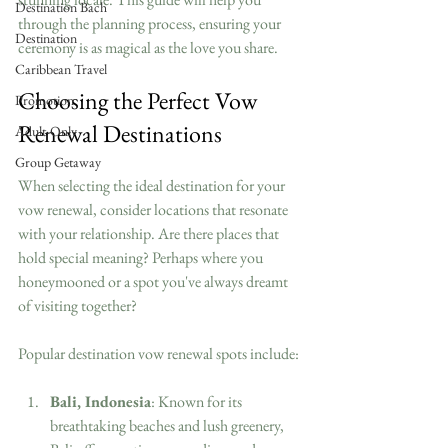
Destination Bach
through the planning process, ensuring your 
Destination
ceremony is as magical as the love you share.
Caribbean Travel
Choosing the Perfect Vow 
Promotion
Renewal Destinations
Adult-Only
Group Getaway
When selecting the ideal destination for your 
vow renewal, consider locations that resonate 
with your relationship. Are there places that 
hold special meaning? Perhaps where you 
honeymooned or a spot you've always dreamt 
of visiting together?
Popular destination vow renewal spots include:
Bali, Indonesia
: Known for its 
breathtaking beaches and lush greenery, 