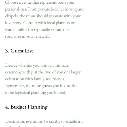
Choose a venue that represents both your 
personalities. From private beaches to vineyard 
chapels, the venue should resonate with your 
love story. Consult with local planners or 
search online for reputable venues that 
specialize in vow renewals.
3. Guest List
Decide whether you want an intimate 
ceremony with just the two of you or a larger 
celebration with family and friends. 
Remember, the more guests you invite, the 
more logistical planning you'll need. 
4. Budget Planning
Destination events can be costly, so establish a 