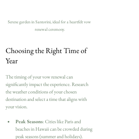
Serene garden in Santorini, ideal for a heartfelt vow 
renewal ceremony.
Choosing the Right Time of 
Year
The timing of your vow renewal can 
significantly impact the experience. Research 
the weather conditions of your chosen 
destination and select a time that aligns with 
your vision. 
Peak Seasons
: Cities like Paris and 
beaches in Hawaii can be crowded during 
peak seasons (summer and holidays). 