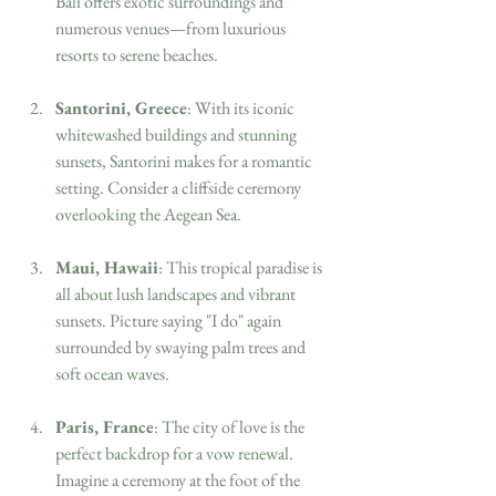
Bali offers exotic surroundings and 
numerous venues—from luxurious 
resorts to serene beaches.
Santorini, Greece
: With its iconic 
whitewashed buildings and stunning 
sunsets, Santorini makes for a romantic 
setting. Consider a cliffside ceremony 
overlooking the Aegean Sea.
Maui, Hawaii
: This tropical paradise is 
all about lush landscapes and vibrant 
sunsets. Picture saying "I do" again 
surrounded by swaying palm trees and 
soft ocean waves.
Paris, France
: The city of love is the 
perfect backdrop for a vow renewal. 
Imagine a ceremony at the foot of the 