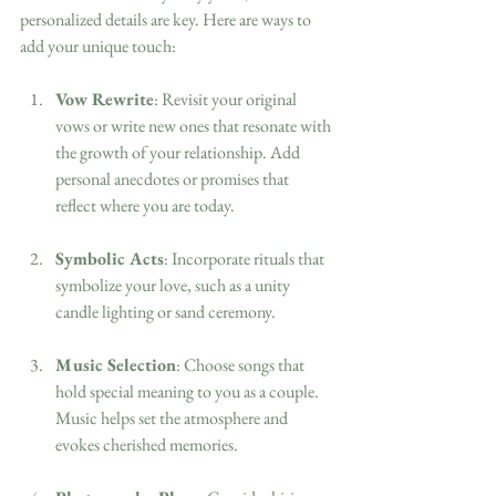
personalized details are key. Here are ways to 
add your unique touch:
Vow Rewrite
: Revisit your original 
vows or write new ones that resonate with 
the growth of your relationship. Add 
personal anecdotes or promises that 
reflect where you are today.
Symbolic Acts
: Incorporate rituals that 
symbolize your love, such as a unity 
candle lighting or sand ceremony.
Music Selection
: Choose songs that 
hold special meaning to you as a couple. 
Music helps set the atmosphere and 
evokes cherished memories.