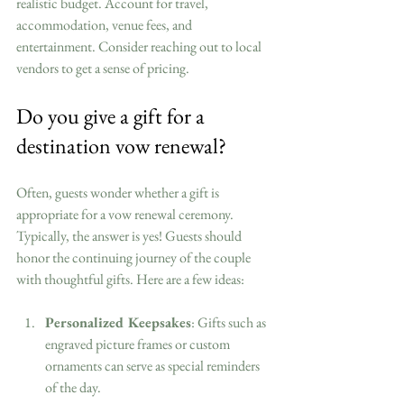
realistic budget. Account for travel, 
accommodation, venue fees, and 
entertainment. Consider reaching out to local 
vendors to get a sense of pricing.
Do you give a gift for a 
destination vow renewal?
Often, guests wonder whether a gift is 
appropriate for a vow renewal ceremony. 
Typically, the answer is yes! Guests should 
honor the continuing journey of the couple 
with thoughtful gifts. Here are a few ideas:
Personalized Keepsakes
: Gifts such as 
engraved picture frames or custom 
ornaments can serve as special reminders 
of the day.