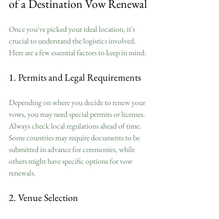
of a Destination Vow Renewal
Once you've picked your ideal location, it's 
crucial to understand the logistics involved. 
Here are a few essential factors to keep in mind:
1. Permits and Legal Requirements
Depending on where you decide to renew your 
vows, you may need special permits or licenses. 
Always check local regulations ahead of time. 
Some countries may require documents to be 
submitted in advance for ceremonies, while 
others might have specific options for vow 
renewals.
2. Venue Selection