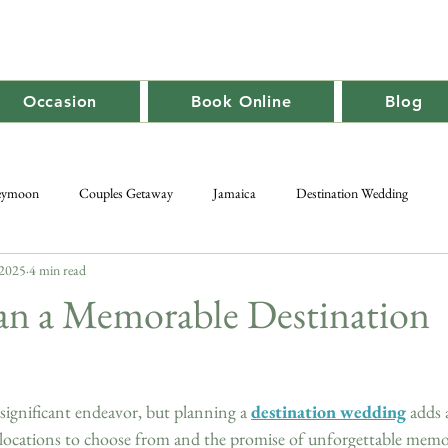
Occasion
Book Online
Blog
eymoon
Couples Getaway
Jamaica
Destination Wedding
 2025
4 min read
Caribbean Travel
Promotion
Adult-Only
Group Getaway
an a Memorable Destination
significant endeavor, but planning a 
destination wedding
 adds 
locations to choose from and the promise of unforgettable memori