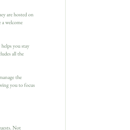
hey are hosted on 
e a welcome 
 helps you stay 
udes all the 
 manage the 
owing you to focus 
uests. Not 