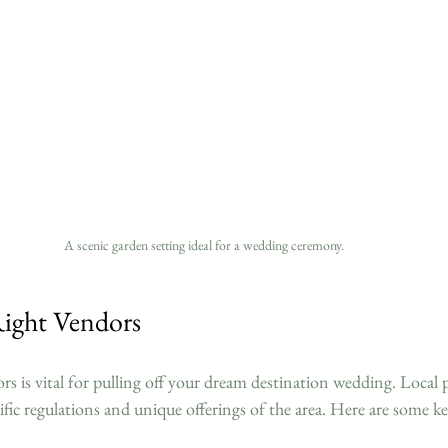
A scenic garden setting ideal for a wedding ceremony.
ight Vendors
ors is vital for pulling off your dream destination wedding. Local 
ific regulations and unique offerings of the area. Here are some k