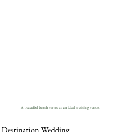
A beautiful beach serves as an ideal wedding venue.
a Destination Wedding