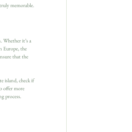
 truly memorable.
. Whether it’s a 
in Europe, the 
nsure that the 
 island, check if 
so offer more 
ng process.