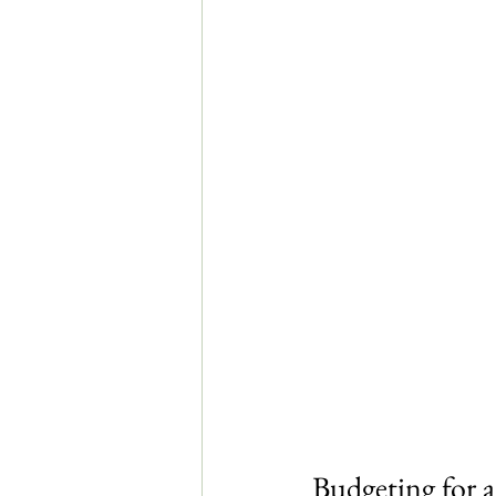
Budgeting for 