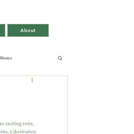
About
Mexico
an exciting twist. 
es, a destination 