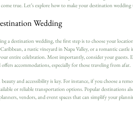
 come true. Let’s explore how to make your destination wedding
estination Wedding
g a destination wedding, the first step is to choose your location
Caribbean, a rustic vineyard in Napa Valley, or a romantic castle 
your entire celebration. Most importantly, consider your guests. E
nd offers accommodations, especially for those traveling from afar.
eauty and accessibility is key. For instance, if you choose a remote
available or reliable transportation options. Popular destinations al
planners, vendors, and event spaces that can simplify your planni