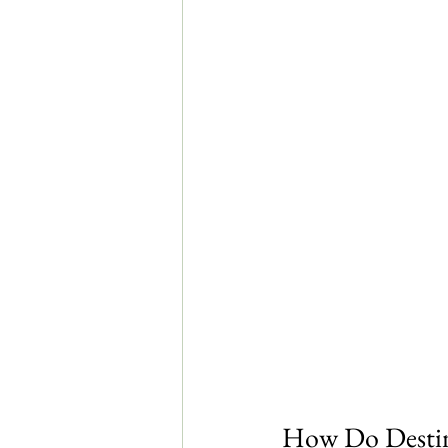
How Do Destin