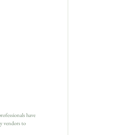
professionals have 
ey vendors to 