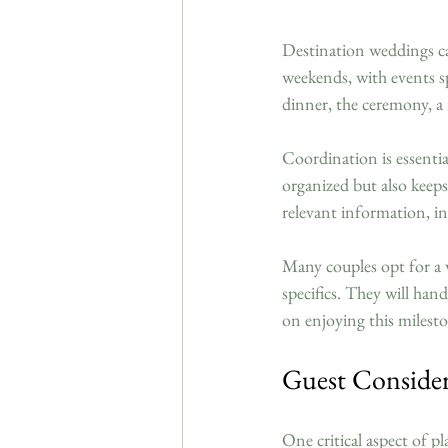
Destination weddings can
weekends, with events s
dinner, the ceremony, a
Coordination is essentia
organized but also keeps
relevant information, i
Many couples opt for a 
specifics. They will han
on enjoying this milest
Guest Conside
One critical aspect of 