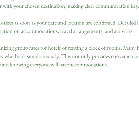
r with your chosen destination, making clear communication key.
otices as soon as your date and location are confirmed. Detailed i
mation on accommodations, travel arrangements, and activities. 
izing group rates for hotels or renting a block of rooms. Many ho
ties who book simultaneously. This not only provides convenience 
f mind knowing everyone will have accommodations.