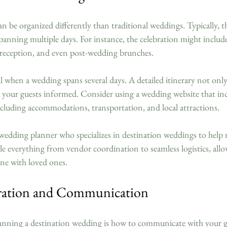
 be organized differently than traditional weddings. Typically, t
panning multiple days. For instance, the celebration might includ
 reception, and even post-wedding brunches.
l when a wedding spans several days. A detailed itinerary not only
 your guests informed. Consider using a wedding website that incl
ncluding accommodations, transportation, and local attractions.
wedding planner who specializes in destination weddings to help
dle everything from vendor coordination to seamless logistics, all
one with loved ones.
ration and Communication
planning a destination wedding is how to communicate with your g