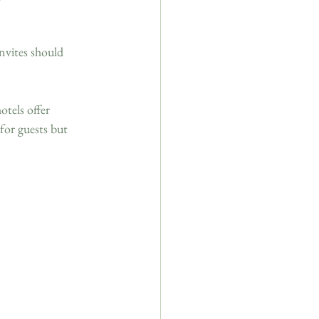
 
nvites should 
tels offer 
for guests but 