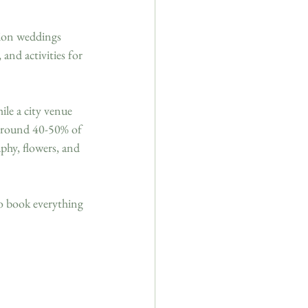
tion weddings 
and activities for 
le a city venue 
 around 40-50% of 
phy, flowers, and 
o book everything 