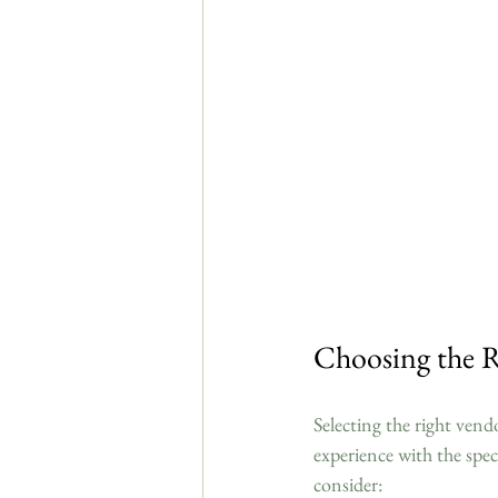
Choosing the R
Selecting the right vend
experience with the spec
consider: