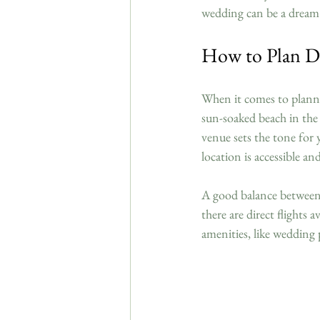
wedding can be a dream
How to Plan D
When it comes to plannin
sun-soaked beach in the 
venue sets the tone for 
location is accessible a
A good balance between b
there are direct flights 
amenities, like wedding 