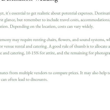
, it's essential to get realistic about potential expenses. Destina
rst glance, but remember to include travel costs, accommodations, 
lation. Depending on the location, costs can vary widely. 
emony may require renting chairs, flowers, and sound systems, whi
or venue rental and catering. A good rule of thumb is to allocate
e and catering, 10-15% for attire, and the remaining for photogra
mates from multiple vendors to compare prices. It may also help t
s can often lead to discounts.