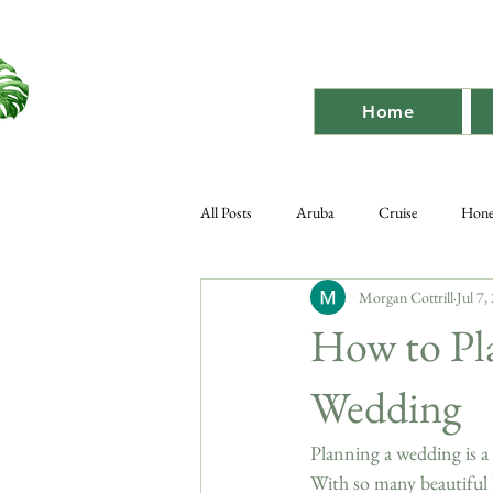
Home
All Posts
Aruba
Cruise
Hon
Morgan Cottrill
Jul 7,
Destination Bach
Destination
How to Pl
Wedding
Planning a wedding is a 
With so many beautiful 