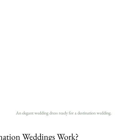
An elegant wedding dress ready for a destination wedding.
ation Weddings Work?