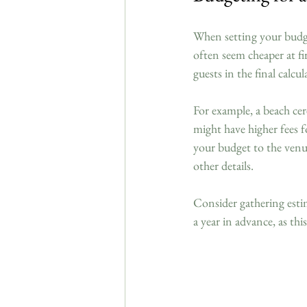
When setting your budget
often seem cheaper at fi
guests in the final calcu
For example, a beach cer
might have higher fees f
your budget to the venu
other details. 
Consider gathering esti
a year in advance, as thi