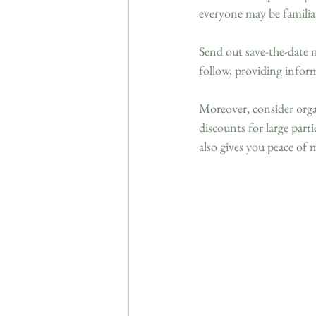
everyone may be familia
Send out save-the-date n
follow, providing infor
Moreover, consider organ
discounts for large par
also gives you peace o