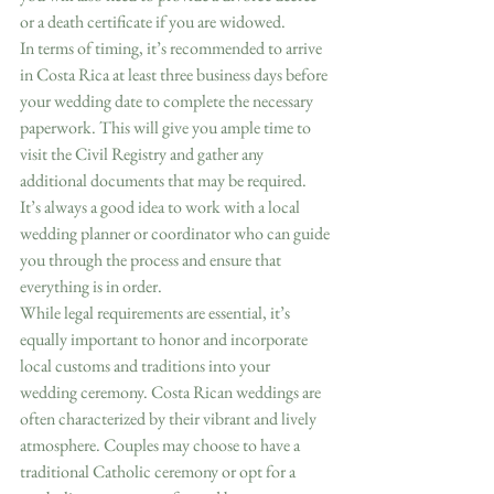
or a death certificate if you are widowed.
In terms of timing, it’s recommended to arrive 
in Costa Rica at least three business days before 
your wedding date to complete the necessary 
paperwork. This will give you ample time to 
visit the Civil Registry and gather any 
additional documents that may be required. 
It’s always a good idea to work with a local 
wedding planner or coordinator who can guide 
you through the process and ensure that 
everything is in order.
While legal requirements are essential, it’s 
equally important to honor and incorporate 
local customs and traditions into your 
wedding ceremony. Costa Rican weddings are 
often characterized by their vibrant and lively 
atmosphere. Couples may choose to have a 
traditional Catholic ceremony or opt for a 