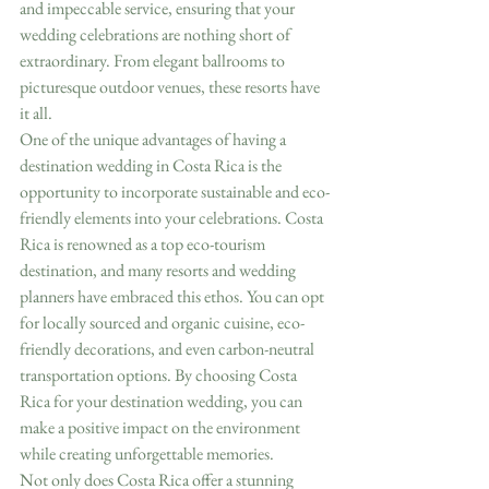
and impeccable service, ensuring that your 
wedding celebrations are nothing short of 
extraordinary. From elegant ballrooms to 
picturesque outdoor venues, these resorts have 
it all.
One of the unique advantages of having a 
destination wedding in Costa Rica is the 
opportunity to incorporate sustainable and eco-
friendly elements into your celebrations. Costa 
Rica is renowned as a top eco-tourism 
destination, and many resorts and wedding 
planners have embraced this ethos. You can opt 
for locally sourced and organic cuisine, eco-
friendly decorations, and even carbon-neutral 
transportation options. By choosing Costa 
Rica for your destination wedding, you can 
make a positive impact on the environment 
while creating unforgettable memories.
Not only does Costa Rica offer a stunning 