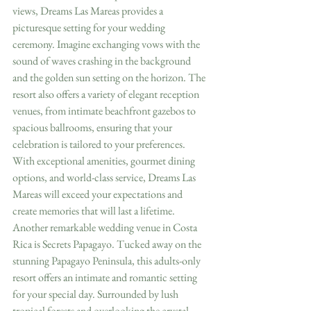
views, Dreams Las Mareas provides a 
picturesque setting for your wedding 
ceremony. Imagine exchanging vows with the 
sound of waves crashing in the background 
and the golden sun setting on the horizon. The 
resort also offers a variety of elegant reception 
venues, from intimate beachfront gazebos to 
spacious ballrooms, ensuring that your 
celebration is tailored to your preferences. 
With exceptional amenities, gourmet dining 
options, and world-class service, Dreams Las 
Mareas will exceed your expectations and 
create memories that will last a lifetime.
Another remarkable wedding venue in Costa 
Rica is Secrets Papagayo. Tucked away on the 
stunning Papagayo Peninsula, this adults-only 
resort offers an intimate and romantic setting 
for your special day. Surrounded by lush 
tropical forests and overlooking the crystal-