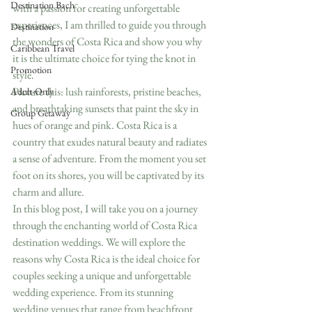
Destination Bach
with a passion for creating unforgettable 
experiences, I am thrilled to guide you through 
Destination
the wonders of Costa Rica and show you why 
Caribbean Travel
it is the ultimate choice for tying the knot in 
Promotion
style.
Picture this: lush rainforests, pristine beaches, 
Adult-Only
and breathtaking sunsets that paint the sky in 
Group Getaway
hues of orange and pink. Costa Rica is a 
country that exudes natural beauty and radiates 
a sense of adventure. From the moment you set 
foot on its shores, you will be captivated by its 
charm and allure.
In this blog post, I will take you on a journey 
through the enchanting world of Costa Rica 
destination weddings. We will explore the 
reasons why Costa Rica is the ideal choice for 
couples seeking a unique and unforgettable 
wedding experience. From its stunning 
wedding venues that range from beachfront 