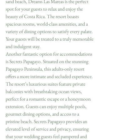
sand beach, Dreams Las Mareas is the perfect 
spot for your guests to relax and enjoy the 
beauty of Costa Rica. The resort boasts 
spacious rooms, world-class amenities, and a 
variety of dining options to satisfy every palate. 
Your guests will be treated to a truly memorable 
and indulgent stay.
Another fantastic option for accommodations 
is Secrets Papagayo. Situated on the stunning 
Papagayo Peninsula, this adults-only resort 
offers a more intimate and secluded experience. 
The resort’s luxurious suites feature private 
balconies with breathtaking ocean views, 
perfect for a romantic escape or a honeymoon 
extension. Guests can enjoy multiple pools, 
gourmet dining options, and access to a 
pristine beach. Secrets Papagayo provides an 
elevated level of service and privacy, ensuring 
that your wedding guests feel pampered and 