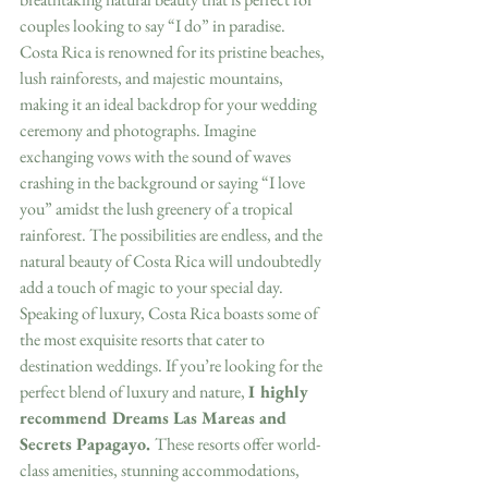
couples looking to say “I do” in paradise.
Costa Rica is renowned for its pristine beaches, 
lush rainforests, and majestic mountains, 
making it an ideal backdrop for your wedding 
ceremony and photographs. Imagine 
exchanging vows with the sound of waves 
crashing in the background or saying “I love 
you” amidst the lush greenery of a tropical 
rainforest. The possibilities are endless, and the 
natural beauty of Costa Rica will undoubtedly 
add a touch of magic to your special day.
Speaking of luxury, Costa Rica boasts some of 
the most exquisite resorts that cater to 
destination weddings. If you’re looking for the 
perfect blend of luxury and nature, 
I highly 
recommend Dreams Las Mareas and 
Secrets Papagayo. 
These resorts offer world-
class amenities, stunning accommodations, 