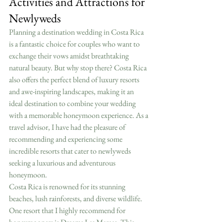
Activities and Attractions for 
Newlyweds
Planning a destination wedding in Costa Rica 
is a fantastic choice for couples who want to 
exchange their vows amidst breathtaking 
natural beauty. But why stop there? Costa Rica 
also offers the perfect blend of luxury resorts 
and awe-inspiring landscapes, making it an 
ideal destination to combine your wedding 
with a memorable honeymoon experience. As a 
travel advisor, I have had the pleasure of 
recommending and experiencing some 
incredible resorts that cater to newlyweds 
seeking a luxurious and adventurous 
honeymoon.
Costa Rica is renowned for its stunning 
beaches, lush rainforests, and diverse wildlife. 
One resort that I highly recommend for 