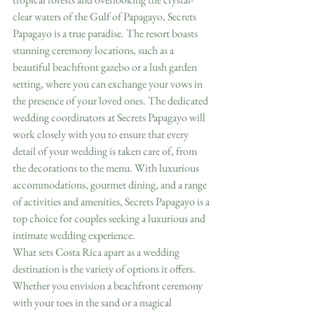
clear waters of the Gulf of Papagayo, Secrets 
Papagayo is a true paradise. The resort boasts 
stunning ceremony locations, such as a 
beautiful beachfront gazebo or a lush garden 
setting, where you can exchange your vows in 
the presence of your loved ones. The dedicated 
wedding coordinators at Secrets Papagayo will 
work closely with you to ensure that every 
detail of your wedding is taken care of, from 
the decorations to the menu. With luxurious 
accommodations, gourmet dining, and a range 
of activities and amenities, Secrets Papagayo is a 
top choice for couples seeking a luxurious and 
intimate wedding experience.
What sets Costa Rica apart as a wedding 
destination is the variety of options it offers. 
Whether you envision a beachfront ceremony 
with your toes in the sand or a magical 