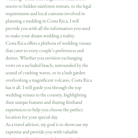
resorts to hidden rainforest retreats, to the legal 
requirements and local customs involved in 
planning a wedding in Costa Rica, I will 
provide you with all the information you need 
to make your dream wedding a reality.
Costa Rica offers a plethora of wedding venues 
that cater to every couple’s preferences and 
desires. Whether you envision exchanging 
vows on a secluded beach, surrounded by the 
sound of crashing waves, or in a lush garden 
overlooking a magnificent volcano, Costa Rica 
has it all. I will guide you through the top 
wedding venues in the country, highlighting 
their unique features and sharing firsthand 
experiences to help you choose the perfect 
location for your special day.
As a travel advisor, my goal is to showcase my 
expertise and provide you with valuable 