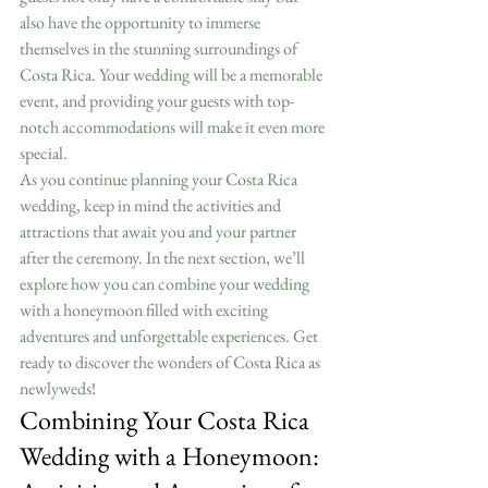
also have the opportunity to immerse 
themselves in the stunning surroundings of 
Costa Rica. Your wedding will be a memorable 
event, and providing your guests with top-
notch accommodations will make it even more 
special.
As you continue planning your Costa Rica 
wedding, keep in mind the activities and 
attractions that await you and your partner 
after the ceremony. In the next section, we’ll 
explore how you can combine your wedding 
with a honeymoon filled with exciting 
adventures and unforgettable experiences. Get 
ready to discover the wonders of Costa Rica as 
newlyweds!
Combining Your Costa Rica 
Wedding with a Honeymoon: 