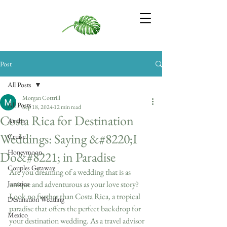
Post
All Posts
Morgan Cottrill
All Posts
Sep 18, 2024
12 min read
Costa Rica for Destination
Aruba
Weddings: Saying &#8220;I
Cruise
Honeymoon
Do&#8221; in Paradise
Couples Getaway
Are you dreaming of a wedding that is as 
Jamaica
unique and adventurous as your love story? 
Look no further than Costa Rica, a tropical 
Destination Wedding
paradise that offers the perfect backdrop for 
Mexico
your destination wedding. As a travel advisor 