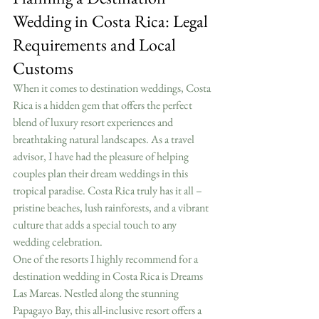
Wedding in Costa Rica: Legal 
Requirements and Local 
Customs
When it comes to destination weddings, Costa 
Rica is a hidden gem that offers the perfect 
blend of luxury resort experiences and 
breathtaking natural landscapes. As a travel 
advisor, I have had the pleasure of helping 
couples plan their dream weddings in this 
tropical paradise. Costa Rica truly has it all – 
pristine beaches, lush rainforests, and a vibrant 
culture that adds a special touch to any 
wedding celebration.
One of the resorts I highly recommend for a 
destination wedding in Costa Rica is Dreams 
Las Mareas. Nestled along the stunning 
Papagayo Bay, this all-inclusive resort offers a 