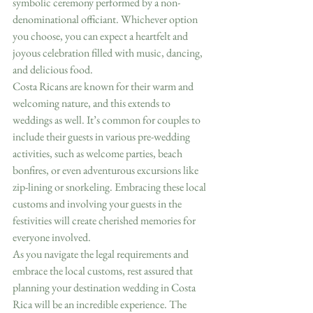
symbolic ceremony performed by a non-
denominational officiant. Whichever option 
you choose, you can expect a heartfelt and 
joyous celebration filled with music, dancing, 
and delicious food.
Costa Ricans are known for their warm and 
welcoming nature, and this extends to 
weddings as well. It’s common for couples to 
include their guests in various pre-wedding 
activities, such as welcome parties, beach 
bonfires, or even adventurous excursions like 
zip-lining or snorkeling. Embracing these local 
customs and involving your guests in the 
festivities will create cherished memories for 
everyone involved.
As you navigate the legal requirements and 
embrace the local customs, rest assured that 
planning your destination wedding in Costa 
Rica will be an incredible experience. The 