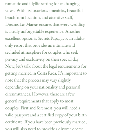
romantic and idyllic setting for exchanging 
vows. With its luxurious amenities, beautiful 
beachfront location, and attentive staff, 
Dreams Las Mareas ensures that every wedding 
is a truly unforgettable experience. Another 
excellent option is Secrets Papagayo, an adults-
only resort that provides an intimate and 
secluded atmosphere for couples who seek 
privacy and exclusivity on their special day.
Now, let’s talk about the legal requirements for 
getting married in Costa Rica. It’s important to 
note that the process may vary slightly 
depending on your nationality and personal 
circumstances. However, there are a few 
general requirements that apply to most 
couples. First and foremost, you will need a 
valid passport and a certified copy of your birth 
certificate. If you have been previously married, 
you will also need to provide a divorce decree 