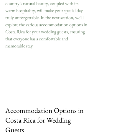
country’s natural beauty, coupled with its 
warm hospitality, will make your special day 
truly unforgettable. In the next section, we’ll 
explore the various accommodation options in 
Costa Rica for your wedding guests, ensuring 
that everyone has a comfortable and 
memorable stay.
Accommodation Options in 
Costa Rica for Wedding 
Guests