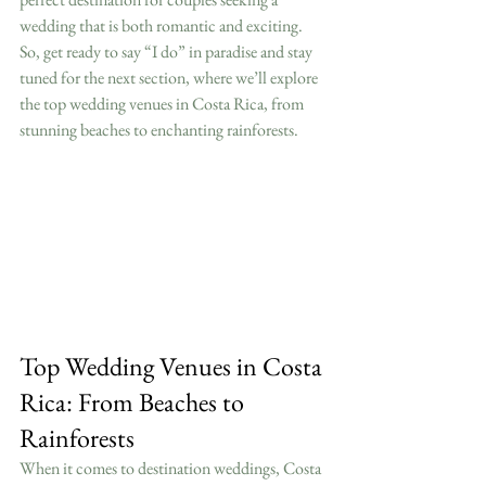
wedding that is both romantic and exciting. 
So, get ready to say “I do” in paradise and stay 
tuned for the next section, where we’ll explore 
the top wedding venues in Costa Rica, from 
stunning beaches to enchanting rainforests.
Top Wedding Venues in Costa 
Rica: From Beaches to 
Rainforests
When it comes to destination weddings, Costa 