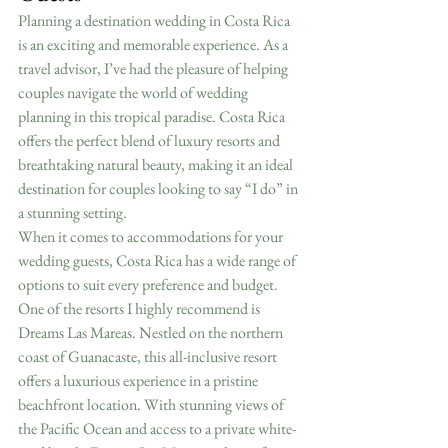
Planning a destination wedding in Costa Rica 
is an exciting and memorable experience. As a 
travel advisor, I’ve had the pleasure of helping 
couples navigate the world of wedding 
planning in this tropical paradise. Costa Rica 
offers the perfect blend of luxury resorts and 
breathtaking natural beauty, making it an ideal 
destination for couples looking to say “I do” in 
a stunning setting.
When it comes to accommodations for your 
wedding guests, Costa Rica has a wide range of 
options to suit every preference and budget. 
One of the resorts I highly recommend is 
Dreams Las Mareas. Nestled on the northern 
coast of Guanacaste, this all-inclusive resort 
offers a luxurious experience in a pristine 
beachfront location. With stunning views of 
the Pacific Ocean and access to a private white-