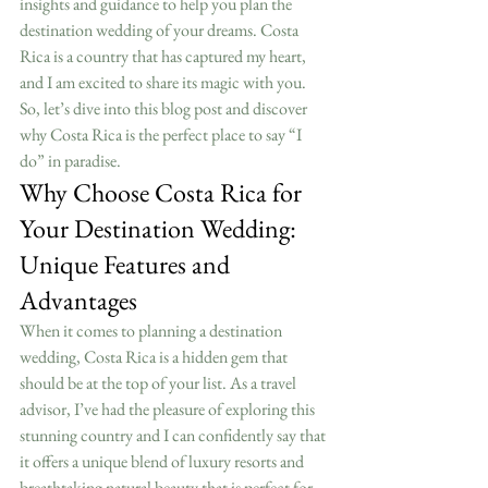
insights and guidance to help you plan the 
destination wedding of your dreams. Costa 
Rica is a country that has captured my heart, 
and I am excited to share its magic with you. 
So, let’s dive into this blog post and discover 
why Costa Rica is the perfect place to say “I 
do” in paradise.
Why Choose Costa Rica for 
Your Destination Wedding: 
Unique Features and 
Advantages
When it comes to planning a destination 
wedding, Costa Rica is a hidden gem that 
should be at the top of your list. As a travel 
advisor, I’ve had the pleasure of exploring this 
stunning country and I can confidently say that 
it offers a unique blend of luxury resorts and 
breathtaking natural beauty that is perfect for 