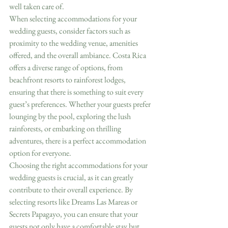
well taken care of.
When selecting accommodations for your 
wedding guests, consider factors such as 
proximity to the wedding venue, amenities 
offered, and the overall ambiance. Costa Rica 
offers a diverse range of options, from 
beachfront resorts to rainforest lodges, 
ensuring that there is something to suit every 
guest’s preferences. Whether your guests prefer 
lounging by the pool, exploring the lush 
rainforests, or embarking on thrilling 
adventures, there is a perfect accommodation 
option for everyone.
Choosing the right accommodations for your 
wedding guests is crucial, as it can greatly 
contribute to their overall experience. By 
selecting resorts like Dreams Las Mareas or 
Secrets Papagayo, you can ensure that your 
guests not only have a comfortable stay but 