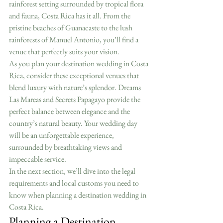
rainforest setting surrounded by tropical flora 
and fauna, Costa Rica has it all. From the 
pristine beaches of Guanacaste to the lush 
rainforests of Manuel Antonio, you’ll find a 
venue that perfectly suits your vision.
As you plan your destination wedding in Costa 
Rica, consider these exceptional venues that 
blend luxury with nature’s splendor. Dreams 
Las Mareas and Secrets Papagayo provide the 
perfect balance between elegance and the 
country’s natural beauty. Your wedding day 
will be an unforgettable experience, 
surrounded by breathtaking views and 
impeccable service.
In the next section, we’ll dive into the legal 
requirements and local customs you need to 
know when planning a destination wedding in 
Costa Rica.
Planning a Destination 