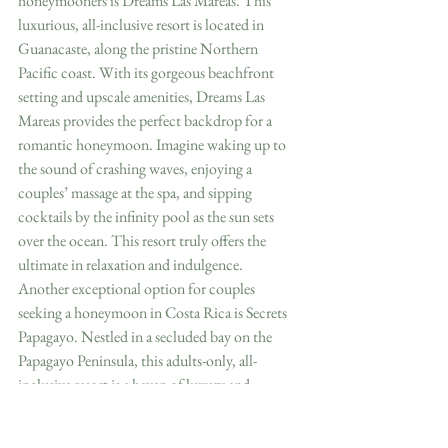
honeymooners is Dreams Las Mareas. This 
luxurious, all-inclusive resort is located in 
Guanacaste, along the pristine Northern 
Pacific coast. With its gorgeous beachfront 
setting and upscale amenities, Dreams Las 
Mareas provides the perfect backdrop for a 
romantic honeymoon. Imagine waking up to 
the sound of crashing waves, enjoying a 
couples’ massage at the spa, and sipping 
cocktails by the infinity pool as the sun sets 
over the ocean. This resort truly offers the 
ultimate in relaxation and indulgence.
Another exceptional option for couples 
seeking a honeymoon in Costa Rica is Secrets 
Papagayo. Nestled in a secluded bay on the 
Papagayo Peninsula, this adults-only, all-
inclusive resort is a haven of luxury and 
tranquility. The resort’s stunning architecture, 
spacious suites, and world-class dining options 