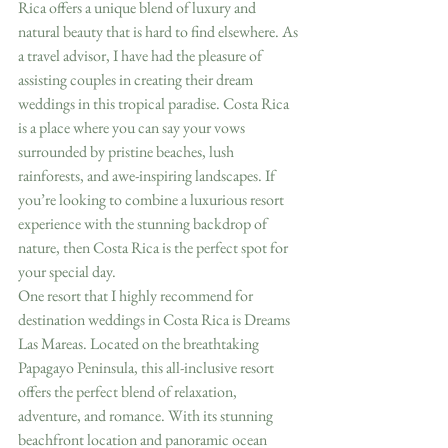
Rica offers a unique blend of luxury and 
natural beauty that is hard to find elsewhere. As 
a travel advisor, I have had the pleasure of 
assisting couples in creating their dream 
weddings in this tropical paradise. Costa Rica 
is a place where you can say your vows 
surrounded by pristine beaches, lush 
rainforests, and awe-inspiring landscapes. If 
you’re looking to combine a luxurious resort 
experience with the stunning backdrop of 
nature, then Costa Rica is the perfect spot for 
your special day.
One resort that I highly recommend for 
destination weddings in Costa Rica is Dreams 
Las Mareas. Located on the breathtaking 
Papagayo Peninsula, this all-inclusive resort 
offers the perfect blend of relaxation, 
adventure, and romance. With its stunning 
beachfront location and panoramic ocean 