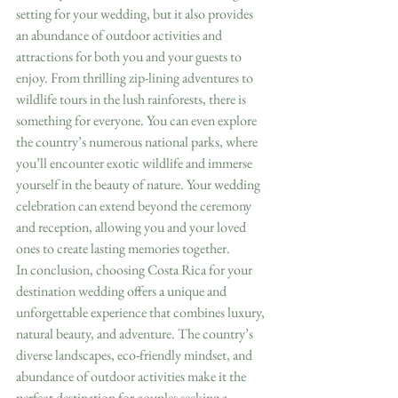
setting for your wedding, but it also provides 
an abundance of outdoor activities and 
attractions for both you and your guests to 
enjoy. From thrilling zip-lining adventures to 
wildlife tours in the lush rainforests, there is 
something for everyone. You can even explore 
the country’s numerous national parks, where 
you’ll encounter exotic wildlife and immerse 
yourself in the beauty of nature. Your wedding 
celebration can extend beyond the ceremony 
and reception, allowing you and your loved 
ones to create lasting memories together.
In conclusion, choosing Costa Rica for your 
destination wedding offers a unique and 
unforgettable experience that combines luxury, 
natural beauty, and adventure. The country’s 
diverse landscapes, eco-friendly mindset, and 
abundance of outdoor activities make it the 
perfect destination for couples seeking a 