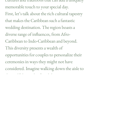
memorable touch to your special day.
First, let’s talk about the rich cultural tapestry 
that makes the Caribbean such a fantastic 
wedding destination. The region boasts a 
diverse range of influences, from Afro-
Caribbean to Indo-Caribbean and beyond. 
This diversity presents a wealth of 
opportunities for couples to personalize their 
ceremonies in ways they might not have 
considered. Imagine walking down the aisle to 
the soulful sounds of steel drums or reggae 
music instead of the typical wedding march. 
Adding local music elements instantly brings a 
festive and authentic Caribbean vibe to your 
celebration.
One of my favorite experiences was when I 
attended a wedding in Jamaica where the 
couple incorporated a local tradition called 