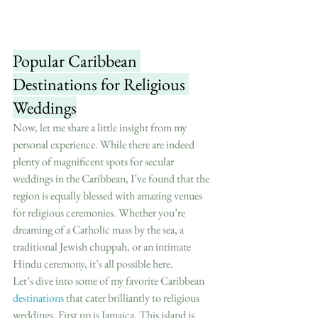
Popular Caribbean 
Destinations for Religious 
Weddings
Now, let me share a little insight from my 
personal experience. While there are indeed 
plenty of magnificent spots for secular 
weddings in the Caribbean, I’ve found that the 
region is equally blessed with amazing venues 
for religious ceremonies. Whether you’re 
dreaming of a Catholic mass by the sea, a 
traditional Jewish chuppah, or an intimate 
Hindu ceremony, it’s all possible here.
Let’s dive into some of my favorite Caribbean 
destinations
 that cater brilliantly to religious 
weddings. First up is Jamaica. This island is 