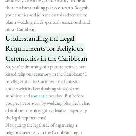
seamlessly celebrate your love story in one of 
the most breathtaking places on earth. So grab 
your sunnies and join me on this adventure to 
plan a wedding that’s spiritual, sensational, and 
oh-so-Caribbean!
Understanding the Legal 
Requirements for Religious 
Ceremonies in the Caribbean
So, you’re dreaming of a picture-perfect, sun-
kissed religious ceremony in the Caribbean? I 
totally get it! The Caribbean is a fantastic 
choice with its breathtaking views, warm 
sunshine, and 
romantic
 beaches. But before 
you get swept away by wedding bliss, let’s chat 
a bit about the nitty-gritty details—especially 
the legal requirements! 
Navigating the legal side of organizing a 
religious ceremony in the Caribbean might 