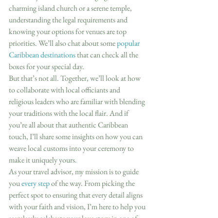
charming island church or a serene temple, 
understanding the legal requirements and 
knowing your options for venues are top 
priorities. We’ll also chat about some 
popular 
Caribbean destinations
 that can check all the 
boxes for your special day.
But that’s not all. Together, we’ll look at how 
to collaborate with local officiants and 
religious leaders who are familiar with blending 
your traditions with the local flair. And if 
you’re all about that authentic Caribbean 
touch, I’ll share some insights on how you can 
weave local customs into your ceremony to 
make it uniquely yours.
As your travel advisor, my mission is to guide 
you 
every step
 of the way. From picking the 
perfect spot to ensuring that every detail aligns 
with your faith and vision, I’m here to help you 