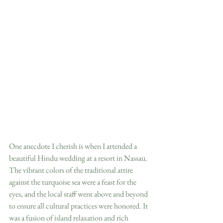
One anecdote I cherish is when I attended a 
beautiful Hindu wedding at a resort in Nassau. 
The vibrant colors of the traditional attire 
against the turquoise sea were a feast for the 
eyes, and the local staff went above and beyond 
to ensure all cultural practices were honored. It 
was a fusion of island relaxation and rich 