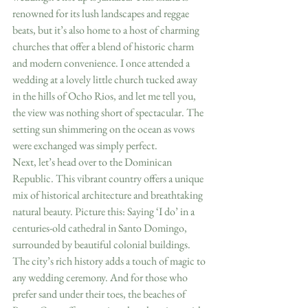
renowned for its lush landscapes and reggae 
beats, but it’s also home to a host of charming 
churches that offer a blend of historic charm 
and modern convenience. I once attended a 
wedding at a lovely little church tucked away 
in the hills of Ocho Rios, and let me tell you, 
the view was nothing short of spectacular. The 
setting sun shimmering on the ocean as vows 
were exchanged was simply perfect.
Next, let’s head over to the Dominican 
Republic. This vibrant country offers a unique 
mix of historical architecture and breathtaking 
natural beauty. Picture this: Saying ‘I do’ in a 
centuries-old cathedral in Santo Domingo, 
surrounded by beautiful colonial buildings. 
The city’s rich history adds a touch of magic to 
any wedding ceremony. And for those who 
prefer sand under their toes, the beaches of 