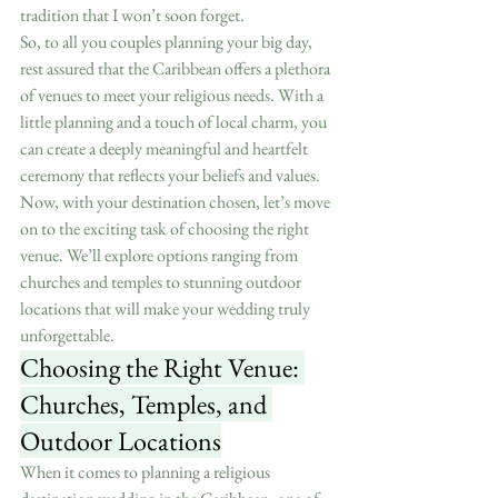
tradition that I won’t soon forget.
So, to all you couples planning your big day, 
rest assured that the Caribbean offers a plethora 
of venues to meet your religious needs. With a 
little planning and a touch of local charm, you 
can create a deeply meaningful and heartfelt 
ceremony that reflects your beliefs and values.
Now, with your destination chosen, let’s move 
on to the exciting task of choosing the right 
venue. We’ll explore options ranging from 
churches and temples to stunning outdoor 
locations that will make your wedding truly 
unforgettable.
Choosing the Right Venue: 
Churches, Temples, and 
Outdoor Locations
When it comes to planning a religious 