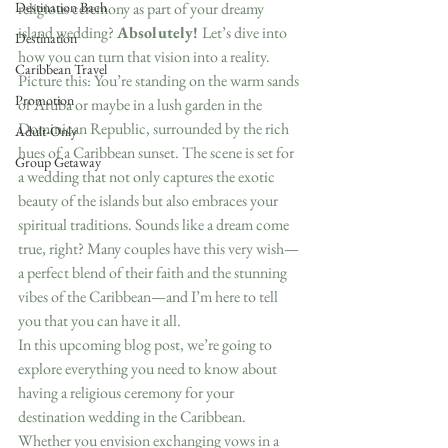
Destination Bach
religious ceremony as part of your dreamy 
island wedding? 
Absolutely! 
Let’s dive into 
Destination
how you can turn that vision into a reality.
Caribbean Travel
Picture this: You’re standing on the warm sands 
Promotion
of Aruba or maybe in a lush garden in the 
Dominican Republic, surrounded by the rich 
Adult-Only
hues of a Caribbean sunset. The scene is set for 
Group Getaway
a wedding that not only captures the exotic 
beauty of the islands but also embraces your 
spiritual traditions. Sounds like a dream come 
true, right? Many couples have this very wish—
a perfect blend of their faith and the stunning 
vibes of the Caribbean—and I’m here to tell 
you that you can have it all.
In this upcoming blog post, we’re going to 
explore everything you need to know about 
having a religious ceremony for your 
destination wedding in the Caribbean. 
Whether you envision exchanging vows in a 