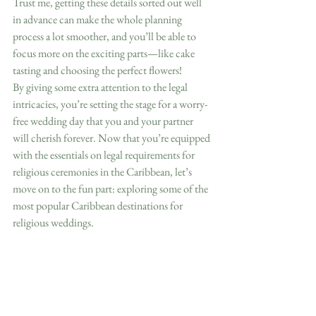
Trust me, getting these details sorted out well 
in advance can make the whole planning 
process a lot smoother, and you’ll be able to 
focus more on the exciting parts—like cake 
tasting and choosing the perfect flowers!  
By giving some extra attention to the legal 
intricacies, you’re setting the stage for a worry-
free wedding day that you and your partner 
will cherish forever. Now that you’re equipped 
with the essentials on legal requirements for 
religious ceremonies in the Caribbean, let’s 
move on to the fun part: exploring some of the 
most popular Caribbean destinations for 
religious weddings.