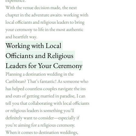
experience.
With the venue decision made, the next 
chapter in the adventure awaits: working with 
local officiants and religious leaders to bring 
your ceremony to life in the most authentic 
and heartfelt way.
Working with Local 
Officiants and Religious 
Leaders for Your Ceremony
Planning a destination wedding in the 
Caribbean? That’s fantastic! As someone who 
has helped countless couples navigate the ins 
and outs of getting married in paradise, I can 
tell you that collaborating with local officiants 
or religious leaders is something you’ll 
definitely want to consider—especially if 
you’re aiming for a religious ceremony.
When it comes to destination weddings, 