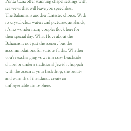
Punta Cana offer stunning chapel settings with 
sea views that will leave you speechless.
The Bahamas is another fantastic choice. With 
its crystal-clear waters and picturesque islands, 
it’s no wonder many couples flock here for 
their special day. What I love about the 
Bahamas is not just the scenery but the 
accommodations for various faiths. Whether 
you’re exchanging vows in a cozy beachside 
chapel or under a traditional Jewish chuppah 
with the ocean as your backdrop, the beauty 
and warmth of the islands create an 
unforgettable atmosphere.