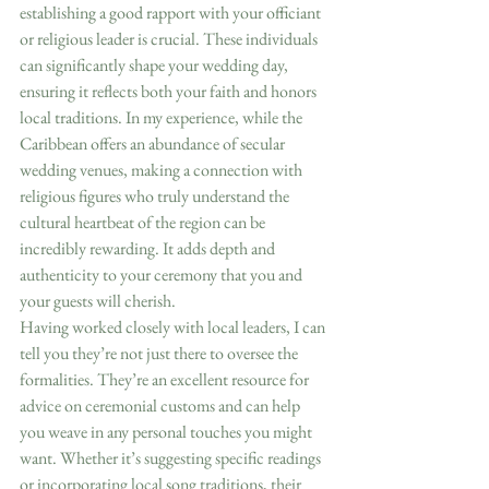
establishing a good rapport with your officiant 
or religious leader is crucial. These individuals 
can significantly shape your wedding day, 
ensuring it reflects both your faith and honors 
local traditions. In my experience, while the 
Caribbean offers an abundance of secular 
wedding venues, making a connection with 
religious figures who truly understand the 
cultural heartbeat of the region can be 
incredibly rewarding. It adds depth and 
authenticity to your ceremony that you and 
your guests will cherish.
Having worked closely with local leaders, I can 
tell you they’re not just there to oversee the 
formalities. They’re an excellent resource for 
advice on ceremonial customs and can help 
you weave in any personal touches you might 
want. Whether it’s suggesting specific readings 
or incorporating local song traditions, their 