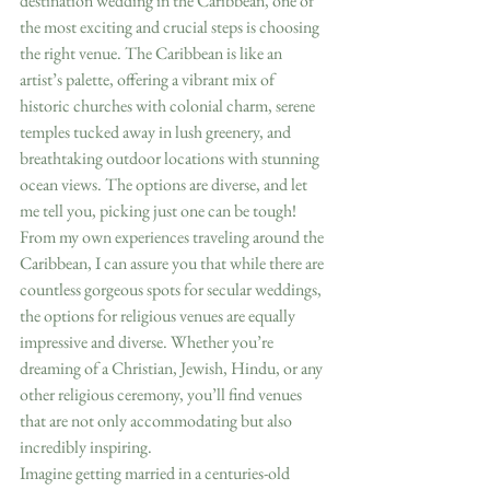
destination wedding in the Caribbean, one of 
the most exciting and crucial steps is choosing 
the right venue. The Caribbean is like an 
artist’s palette, offering a vibrant mix of 
historic churches with colonial charm, serene 
temples tucked away in lush greenery, and 
breathtaking outdoor locations with stunning 
ocean views. The options are diverse, and let 
me tell you, picking just one can be tough!
From my own experiences traveling around the 
Caribbean, I can assure you that while there are 
countless gorgeous spots for secular weddings, 
the options for religious venues are equally 
impressive and diverse. Whether you’re 
dreaming of a Christian, Jewish, Hindu, or any 
other religious ceremony, you’ll find venues 
that are not only accommodating but also 
incredibly inspiring.
Imagine getting married in a centuries-old 