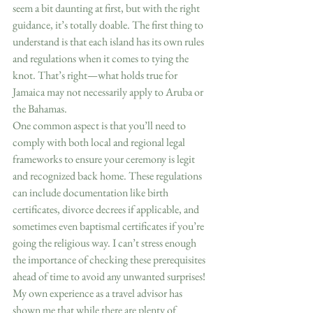
seem a bit daunting at first, but with the right 
guidance, it’s totally doable. The first thing to 
understand is that each island has its own rules 
and regulations when it comes to tying the 
knot. That’s right—what holds true for 
Jamaica may not necessarily apply to Aruba or 
the Bahamas.  
One common aspect is that you’ll need to 
comply with both local and regional legal 
frameworks to ensure your ceremony is legit 
and recognized back home. These regulations 
can include documentation like birth 
certificates, divorce decrees if applicable, and 
sometimes even baptismal certificates if you’re 
going the religious way. I can’t stress enough 
the importance of checking these prerequisites 
ahead of time to avoid any unwanted surprises!  
My own experience as a travel advisor has 
shown me that while there are plenty of 