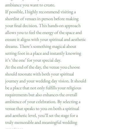
ambiance you want to create.
If possible, I highly recommend visiting a 
shortlist of venues in person before making 
your final decision. This hands-on approach 
allows you to feel the energy of the space and 
ensure it aligns with your spiritual and aesthetic 
dreams. There’s something magical about 
setting foot in a place and instantly knowing 
it’s ‘the one’ for your special day.
At the end of the day, the venue you choose 
should resonate with both your spiritual 
journey and your wedding day vision. It should 
be a place that not only fulfills your religious 
requirements but also enhances the overall 
ambience of your celebration. By selecting a 
venue that speaks to you on both a spiritual 
and aesthetic level, you’ll set the stage for a 
truly memorable and meaningful wedding 