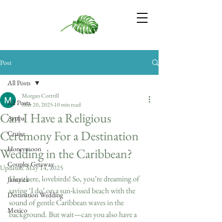
Post
All Posts
Morgan Cottrill
All Posts
Mar 20, 2025
10 min read
Can I Have a Religious
Aruba
Ceremony For a Destination
Cruise
Honeymoon
Wedding in the Caribbean?
Couples Getaway
Updated:
May 14, 2025
Hey there, lovebirds! So, you’re dreaming of 
Jamaica
saying ‘I do’ on a sun-kissed beach with the 
Destination Wedding
sound of gentle Caribbean waves in the 
Mexico
background. But wait—can you also have a 