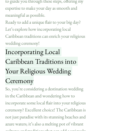
to guide you through these steps, offering my 
expertise to make your day as smooth and 
meaningful as possible.
Ready to add a unique flair to your big day? 
Let’s explore how incorporating local 
Caribbean traditions can enrich your religious 
wedding ceremony!
Incorporating Local 
Caribbean Traditions into 
Your Religious Wedding 
Ceremony
So, you’re considering a destination wedding 
in the Caribbean and wondering how to 
incorporate some local flair into your religious 
ceremony? Excellent choice! The Caribbean is 
not just paradise with its stunning beaches and 
azure waters; it’s also a melting pot of vibrant 
cultures and traditions that can add a uniquely 