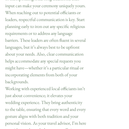
input can make your ceremony uniquely yours.
When reaching out to potential officiants or 
leaders, respectful communication is key. Start 
planning early to iron out any specific religious 
requirements or to address any language 
barriers. These leaders are often fluent in several 
languages, but it’s always best to be upfront 
about your needs. Also, clear communication 
helps accommodate any special requests you 
might have—whether it’s a particular ritual or 
incorporating elements from both of your 
backgrounds.
Working with experienced local officiants isn’t 
just about convenience; it elevates your 
wedding experience. They bring authenticity 
to the table, ensuring that every word and every 
gesture aligns with both tradition and your 
personal vision. As your travel advisor, I’m here 