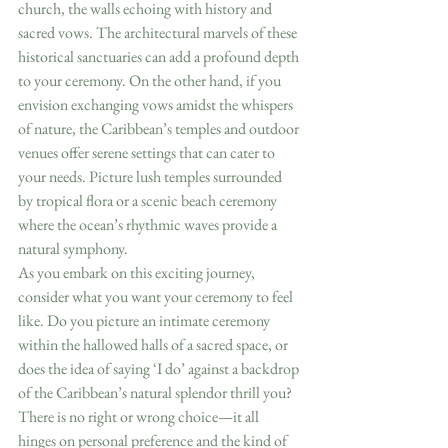
church, the walls echoing with history and 
sacred vows. The architectural marvels of these 
historical sanctuaries can add a profound depth 
to your ceremony. On the other hand, if you 
envision exchanging vows amidst the whispers 
of nature, the Caribbean’s temples and outdoor 
venues offer serene settings that can cater to 
your needs. Picture lush temples surrounded 
by tropical flora or a scenic beach ceremony 
where the ocean’s rhythmic waves provide a 
natural symphony.
As you embark on this exciting journey, 
consider what you want your ceremony to feel 
like. Do you picture an intimate ceremony 
within the hallowed halls of a sacred space, or 
does the idea of saying ‘I do’ against a backdrop 
of the Caribbean’s natural splendor thrill you? 
There is no right or wrong choice—it all 
hinges on personal preference and the kind of 