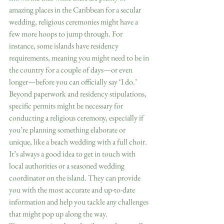
amazing places in the Caribbean for a secular 
wedding, religious ceremonies might have a 
few more hoops to jump through. For 
instance, some islands have residency 
requirements, meaning you might need to be in 
the country for a couple of days—or even 
longer—before you can officially say ‘I do.’  
Beyond paperwork and residency stipulations, 
specific permits might be necessary for 
conducting a religious ceremony, especially if 
you’re planning something elaborate or 
unique, like a beach wedding with a full choir. 
It’s always a good idea to get in touch with 
local authorities or a seasoned wedding 
coordinator on the island. They can provide 
you with the most accurate and up-to-date 
information and help you tackle any challenges 
that might pop up along the way.  