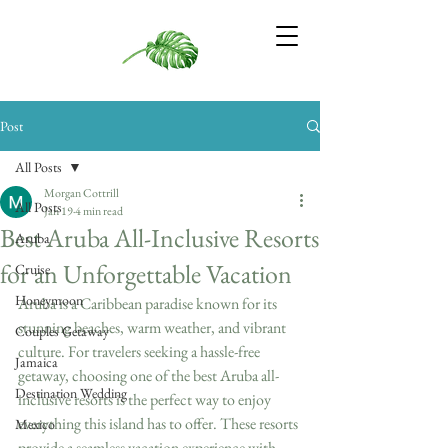
Post
All Posts
Morgan Cottrill
All Posts
Jan 19
4 min read
Best Aruba All-Inclusive Resorts
Aruba
for an Unforgettable Vacation
Cruise
Honeymoon
Aruba is a Caribbean paradise known for its 
stunning beaches, warm weather, and vibrant 
Couples Getaway
culture. For travelers seeking a hassle-free 
Jamaica
getaway, choosing one of the best Aruba all-
Destination Wedding
inclusive resorts is the perfect way to enjoy 
everything this island has to offer. These resorts 
Mexico
provide a seamless vacation experience with 