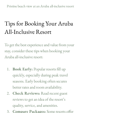
Pristine beach view at an Aruba all-inclusive resort
Tips for Booking Your Aruba 
All-Inclusive Resort
To get the best experience and value from your 
stay, consider these tips when booking your 
Aruba all-inclusive resort:
Book Early:
 Popular resorts fill up 
quickly, especially during peak travel 
seasons. Early booking often secures 
better rates and room availability.
Check Reviews:
 Read recent guest 
reviews to get an idea of the resort’s 
quality, service, and amenities.
Compare Packages:
 Some resorts offer 