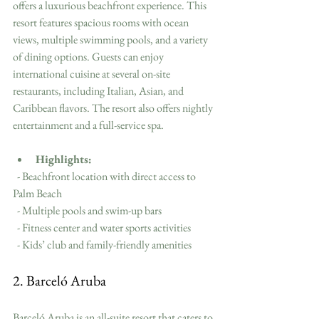
offers a luxurious beachfront experience. This 
resort features spacious rooms with ocean 
views, multiple swimming pools, and a variety 
of dining options. Guests can enjoy 
international cuisine at several on-site 
restaurants, including Italian, Asian, and 
Caribbean flavors. The resort also offers nightly 
entertainment and a full-service spa.
Highlights:
  - Beachfront location with direct access to 
Palm Beach
  - Multiple pools and swim-up bars
  - Fitness center and water sports activities
  - Kids’ club and family-friendly amenities
2. Barceló Aruba
Barceló Aruba is an all-suite resort that caters to 