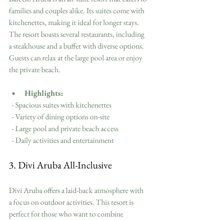
families and couples alike. Its suites come with 
kitchenettes, making it ideal for longer stays. 
The resort boasts several restaurants, including 
a steakhouse and a buffet with diverse options. 
Guests can relax at the large pool area or enjoy 
the private beach.
Highlights:
  - Spacious suites with kitchenettes
  - Variety of dining options on-site
  - Large pool and private beach access
  - Daily activities and entertainment
3. Divi Aruba All-Inclusive
Divi Aruba offers a laid-back atmosphere with 
a focus on outdoor activities. This resort is 
perfect for those who want to combine 