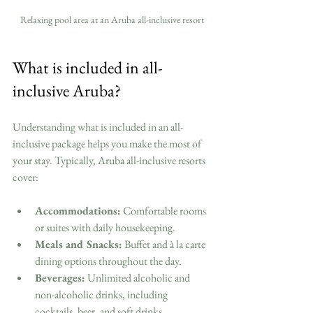
Relaxing pool area at an Aruba all-inclusive resort
What is included in all-
inclusive Aruba?
Understanding what is included in an all-
inclusive package helps you make the most of 
your stay. Typically, Aruba all-inclusive resorts 
cover:
Accommodations:
 Comfortable rooms 
or suites with daily housekeeping.
Meals and Snacks:
 Buffet and à la carte 
dining options throughout the day.
Beverages:
 Unlimited alcoholic and 
non-alcoholic drinks, including 
cocktails, beer, and soft drinks.