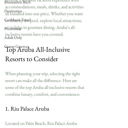
Destination Bach
accommodations, meals, drinks, and activities 
Destination
all bundled into one price. Whether you want 
Caribbean Travel
to relax by the pool, explore local attractions, 
or indulge in gourmet dining, Aruba’s all-
Promotion
inclusive resorts have you covered.
Adult-Only
Group Getaway
Top Aruba All-Inclusive 
Resorts to Consider
When planning your trip, selecting the right 
resort can make all the difference. Here are 
some of the top Aruba all-inclusive resorts that 
combine luxury, comfort, and convenience:
1. Riu Palace Aruba
Located on Palm Beach, Riu Palace Aruba 