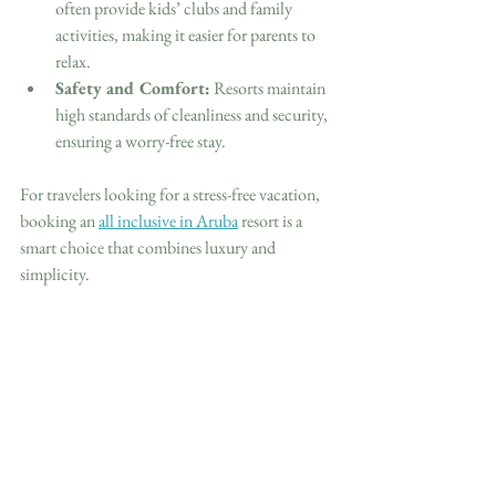
often provide kids’ clubs and family 
activities, making it easier for parents to 
relax.
Safety and Comfort:
 Resorts maintain 
high standards of cleanliness and security, 
ensuring a worry-free stay.
For travelers looking for a stress-free vacation, 
booking an 
all inclusive in Aruba
 resort is a 
smart choice that combines luxury and 
simplicity.