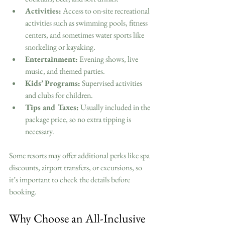
Activities:
 Access to on-site recreational 
activities such as swimming pools, fitness 
centers, and sometimes water sports like 
snorkeling or kayaking.
Entertainment:
 Evening shows, live 
music, and themed parties.
Kids’ Programs:
 Supervised activities 
and clubs for children.
Tips and Taxes:
 Usually included in the 
package price, so no extra tipping is 
necessary.
Some resorts may offer additional perks like spa 
discounts, airport transfers, or excursions, so 
it’s important to check the details before 
booking.
Why Choose an All-Inclusive 