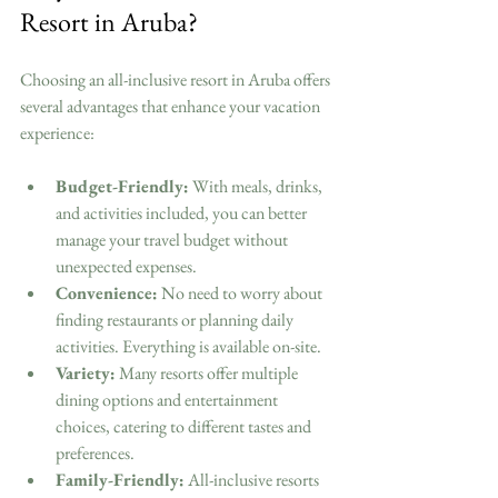
Resort in Aruba?
Choosing an all-inclusive resort in Aruba offers 
several advantages that enhance your vacation 
experience:
Budget-Friendly:
 With meals, drinks, 
and activities included, you can better 
manage your travel budget without 
unexpected expenses.
Convenience:
 No need to worry about 
finding restaurants or planning daily 
activities. Everything is available on-site.
Variety:
 Many resorts offer multiple 
dining options and entertainment 
choices, catering to different tastes and 
preferences.
Family-Friendly:
 All-inclusive resorts 