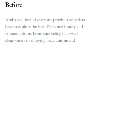
Before
Aruba’s all-inclusive resorts provide the perfect 
base to explore the island’s natural beauty and 
vibrant culture. From snorkeling in crystal-
clear waters to enjoying local cuisine and 
nightlife, your resort stay can be both relaxing 
and adventurous. Whether you want to 
unwind on the beach or try new activities, 
Aruba’s resorts offer something for everyone.
By choosing one of the best Aruba all-inclusive 
resorts, you ensure a seamless vacation where 
everything is taken care of. This allows you to 
focus on making memories and enjoying every 
moment of your tropical escape.
Start planning your dream vacation today and 