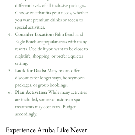
different levels of all-inclusive packages. 
Choose one that fits your needs, whether 
you want premium drinks or access to 
special activities.
Consider Location:
 Palm Beach and 
Eagle Beach are popular areas with many 
resorts. Decide if you want to be close to 
nightlife, shopping, or prefer a quieter 
setting.
Look for Deals:
 Many resorts offer 
discounts for longer stays, honeymoon 
packages, or group bookings.
Plan Activities:
 While many activities 
are included, some excursions or spa 
treatments may cost extra. Budget 
accordingly.
Experience Aruba Like Never 