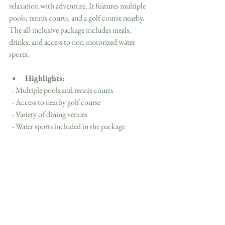
relaxation with adventure. It features multiple 
pools, tennis courts, and a golf course nearby. 
The all-inclusive package includes meals, 
drinks, and access to non-motorized water 
sports.
Highlights:
  - Multiple pools and tennis courts
  - Access to nearby golf course
  - Variety of dining venues
  - Water sports included in the package