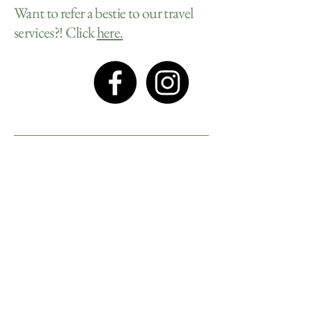
Want to refer a bestie to our travel
services?! Click
here.
Privacy Policy
Accessibility Statement