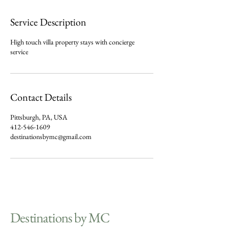
Service Description
High touch villa property stays with concierge
service
Contact Details
Pittsburgh, PA, USA
412-546-1609
destinationsbymc@gmail.com
Destinations by MC