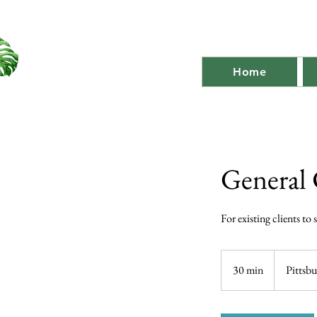
Home
General 
For existing clients to
30 min
3
Pittsb
0
m