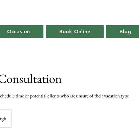
Occasion
Book Online
Blog
Consultation
 schedule time or potential clients who are unsure of their vacation type
urgh