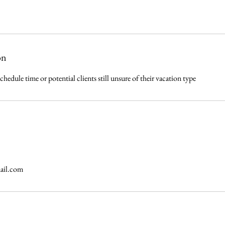
on
schedule time or potential clients still unsure of their vacation type
ail.com