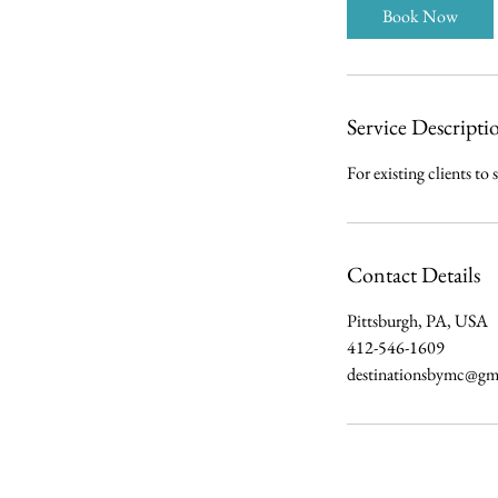
i
Book Now
n
Service Descripti
For existing clients to 
Contact Details
Pittsburgh, PA, USA
412-546-1609
destinationsbymc@gm