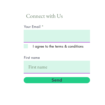
Connect with Us
Your Email
I agree to the terms & conditions
First name
Send