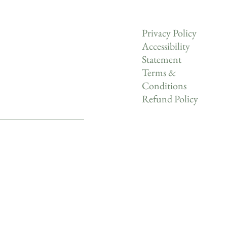
Privacy Policy
Accessibility
Statement
Terms &
Conditions
Refund Policy