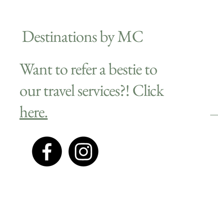
Destinations by MC
Want to refer a bestie to
our travel services?! Click
here.