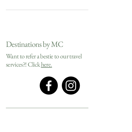
Destinations by MC
Want to refer a bestie to our travel
services?! Click
here.