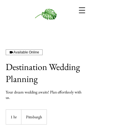
Available Online
Destination Wedding
Planning
Your dream wedding awaits! Plan effortlessly with
us.
1 hr
1
Pittsburgh
h