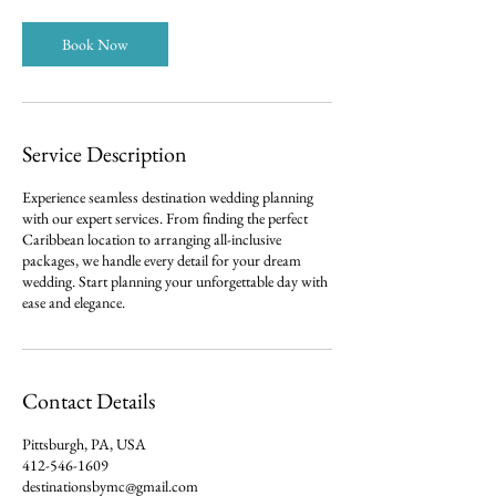
Book Now
Service Description
Experience seamless destination wedding planning
with our expert services. From finding the perfect
Caribbean location to arranging all-inclusive
packages, we handle every detail for your dream
wedding. Start planning your unforgettable day with
ease and elegance.
Contact Details
Pittsburgh, PA, USA
412-546-1609
destinationsbymc@gmail.com