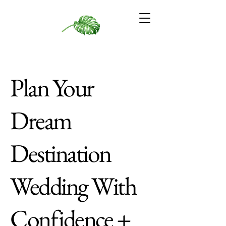
Plan Your
Dream
Destination
Wedding With
Confidence +