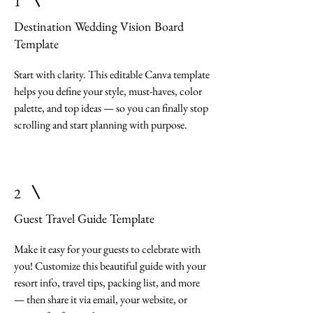
1
Destination Wedding Vision Board
Template
Start with clarity. This editable Canva template
helps you define your style, must-haves, color
palette, and top ideas — so you can finally stop
scrolling and start planning with purpose.
2
Guest Travel Guide Template
Make it easy for your guests to celebrate with
you! Customize this beautiful guide with your
resort info, travel tips, packing list, and more
— then share it via email, your website, or