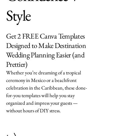
Style
Get 2 FREE Canva Templates
Designed to Make Destination
Wedding Planning Easier (and
Prettier)
Whether you’re dreaming of a tropical
ceremony in Mexico or a beachfront
celebration in the Caribbean, these done-
for-you templates will help you stay
organized and impress your guests —
without hours of DIY stress.