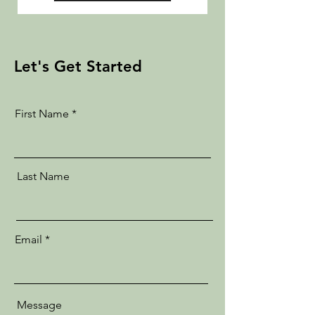
Let's Get Started
First Name
Last Name
Email
Message