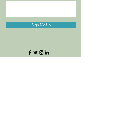
Sign Me Up
Destinations by MC
Want to refer a bestie to our travel
services?! Click
here.