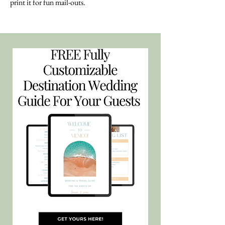
print it for fun mail-outs.